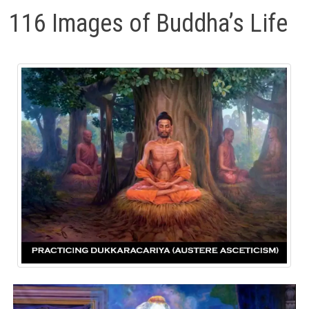
116 Images of Buddha’s Life