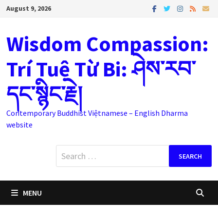
Skip
August 9, 2026
to
content
Wisdom Compassion:
Trí Tuệ Từ Bi: ཤེས་རབ་
དང་སྙིང་རྗེ།
Contemporary Buddhist Việtnamese – English Dharma
website
Search
for:
MENU