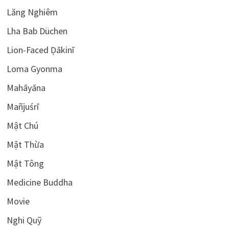
Lăng Nghiêm
Lha Bab Düchen
Lion-Faced Ḍākinī
Loma Gyonma
Mahāyāna
Mañjuśrī
Mật Chú
Mật Thừa
Mật Tông
Medicine Buddha
Movie
Nghi Quỹ