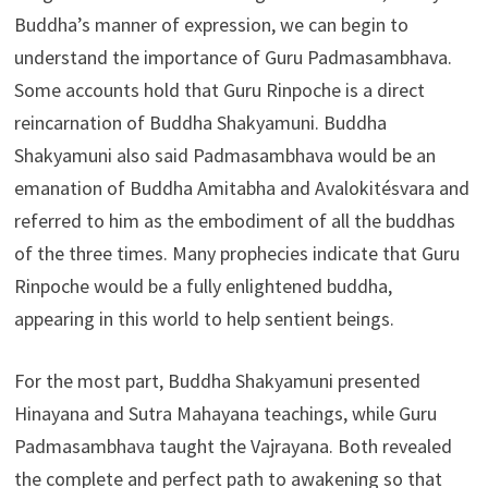
Buddha’s manner of expression, we can begin to
understand the importance of Guru Padmasambhava.
Some accounts hold that Guru Rinpoche is a direct
reincarnation of Buddha Shakyamuni. Buddha
Shakyamuni also said Padmasambhava would be an
emanation of Buddha Amitabha and Avalokitésvara and
referred to him as the embodiment of all the buddhas
of the three times. Many prophecies indicate that Guru
Rinpoche would be a fully enlightened buddha,
appearing in this world to help sentient beings.
For the most part, Buddha Shakyamuni presented
Hinayana and Sutra Mahayana teachings, while Guru
Padmasambhava taught the Vajrayana. Both revealed
the complete and perfect path to awakening so that