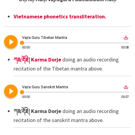
Vietnamese phonetics transliteration
.
play_circle_filled
save_alt
Vajra Guru Tibetan Mantra
00:00
00:08
ཀརྨ་རྡོ་རྗེ། Karma Dorje
doing an audio recording
recitation of the Tibetan mantra above.
play_circle_filled
save_alt
Vajra Guru Sanskrit Mantra
00:00
00:07
ཀརྨ་རྡོ་རྗེ། Karma Dorje
doing an audio recording
recitation of the sanskrit mantra above.