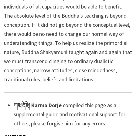
individuals of all capacities would be able to benefit.
The absolute level of the Buddha’s teaching is beyond
conception. If it did not go beyond the conceptual level,
there would be no need to change our normal way of
understanding things. To help us realize the primordial
nature, Buddha Shakyamuni taught again and again that
we must transcend clinging to ordinary dualistic
conceptions, narrow attitudes, close mindedness,
traditional rules, beliefs and limitations.
ཀརྨ་རྡོ་རྗེ། Karma Dorje
compiled this page as a
supplemental guide and motivational support for
others, please forgive him for any errors.