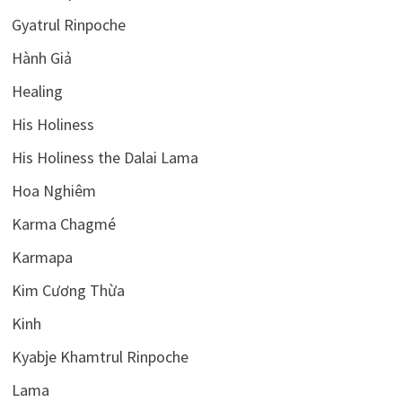
Gyatrul Rinpoche
Hành Giả
Healing
His Holiness
His Holiness the Dalai Lama
Hoa Nghiêm
Karma Chagmé
Karmapa
Kim Cương Thừa
Kinh
Kyabje Khamtrul Rinpoche
Lama