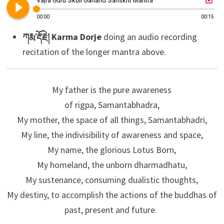
play_circle_filled
Vajra Guru Skull Garland Sanskrit Mantra
00:00
00:15
ཀརྨ་རྡོ་རྗེ། Karma Dorje
doing an audio recording
recitation of the longer mantra above.
My father is the pure awareness
of rigpa, Samantabhadra,
My mother, the space of all things, Samantabhadri,
My line, the indivisibility of awareness and space,
My name, the glorious Lotus Born,
My homeland, the unborn dharmadhatu,
My sustenance, consuming dualistic thoughts,
My destiny, to accomplish the actions of the buddhas of
past, present and future.