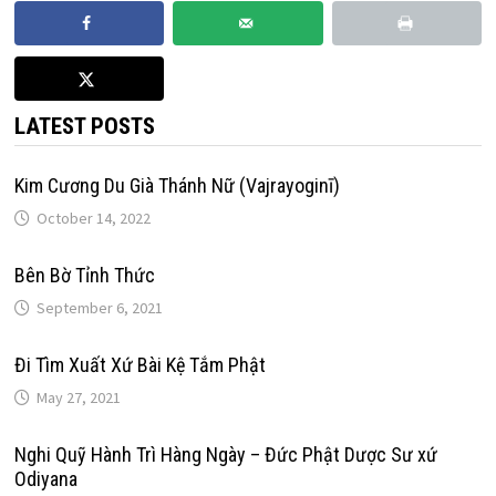
LATEST POSTS
Kim Cương Du Già Thánh Nữ (Vajrayoginī)
October 14, 2022
Bên Bờ Tỉnh Thức
September 6, 2021
Đi Tìm Xuất Xứ Bài Kệ Tắm Phật
May 27, 2021
Nghi Quỹ Hành Trì Hàng Ngày – Đức Phật Dược Sư xứ
Odiyana