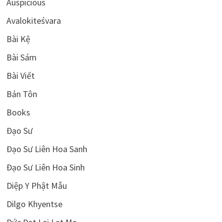
Auspicious
Avalokiteśvara
Bài Kệ
Bài Sám
Bài Viết
Bản Tôn
Books
Đạo Sư
Đạo Sư Liên Hoa Sanh
Đạo Sư Liên Hoa Sinh
Diệp Y Phật Mẫu
Dilgo Khyentse