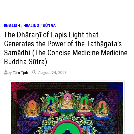
ENGLISH
/
HEALING
/
SŪTRA
The Dhāraṇī of Lapis Light that
Generates the Power of the Tathāgata’s
Samādhi (The Concise Medicine Medicine
Buddha Sūtra)
by
Tâm Tịnh
August 24, 2019