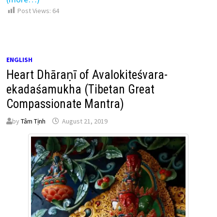
Post Views:
64
ENGLISH
Heart Dhāraṇī of Avalokiteśvara-
ekadaśamukha (Tibetan Great
Compassionate Mantra)
by
Tâm Tịnh
August 21, 2019