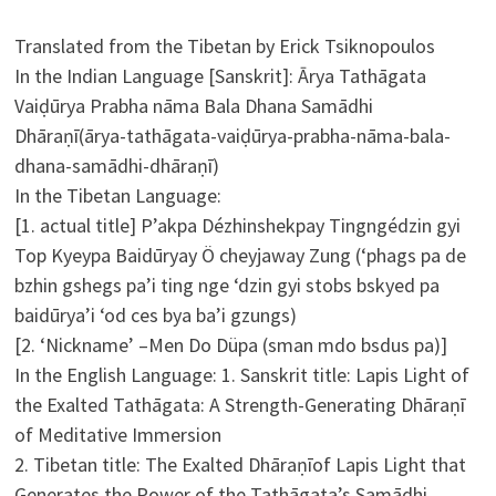
Translated from the Tibetan by Erick Tsiknopoulos
In the Indian Language [Sanskrit]: Ārya Tathāgata
Vaiḍūrya Prabha nāma Bala Dhana Samādhi
Dhāraṇī(ārya-tathāgata-vaiḍūrya-prabha-nāma-bala-
dhana-samādhi-dhāraṇī)
In the Tibetan Language:
[1. actual title] P’akpa Dézhinshekpay Tingngédzin gyi
Top Kyeypa Baidūryay Ö cheyjaway Zung (‘phags pa de
bzhin gshegs pa’i ting nge ‘dzin gyi stobs bskyed pa
baidūrya’i ‘od ces bya ba’i gzungs)
[2. ‘Nickname’ –Men Do Düpa (sman mdo bsdus pa)]
In the English Language: 1. Sanskrit title: Lapis Light of
the Exalted Tathāgata: A Strength-Generating Dhāraṇī
of Meditative Immersion
2. Tibetan title: The Exalted Dhāraṇīof Lapis Light that
Generates the Power of the Tathāgata’s Samādhi