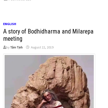
ENGLISH
A story of Bodhidharma and Milarepa
meeting
by
Tâm Tịnh
August 22, 2019