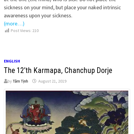
sickness on your mind, but place your naked intrinsic
awareness upon your sickness.
(more…)
Post Views:
210
ENGLISH
The 12’th Karmapa, Chanchup Dorje
by
Tâm Tịnh
August 21, 2019