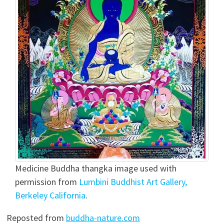
Medicine Buddha thangka image used with
permission from
Lumbini Buddhist Art Gallery,
Berkeley California
.
Reposted from
buddha-nature.com