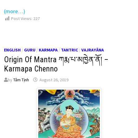
(more…)
Post Views:
227
ENGLISH
/
GURU
/
KARMAPA
/
TANTRIC
/
VAJRAYĀNA
Origin Of Mantra ཀརྨ་པ་མཁྱེན་ནོ། –
Karmapa Chenno
by
Tâm Tịnh
August 26, 2019