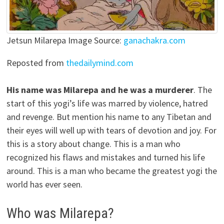
Jetsun Milarepa Image Source:
ganachakra.com
Reposted from
thedailymind.com
His name was Milarepa and he was a murderer
. The
start of this yogi’s life was marred by violence, hatred
and revenge. But mention his name to any Tibetan and
their eyes will well up with tears of devotion and joy. For
this is a story about change. This is a man who
recognized his flaws and mistakes and turned his life
around. This is a man who became the greatest yogi the
world has ever seen.
Who was Milarepa?