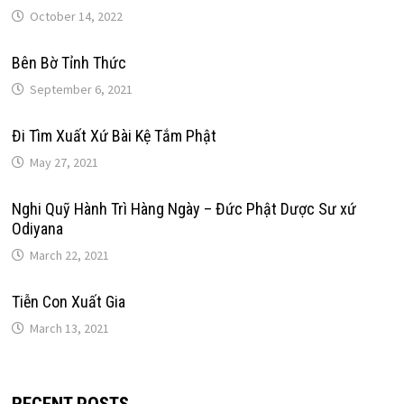
October 14, 2022
Bên Bờ Tỉnh Thức
September 6, 2021
Đi Tìm Xuất Xứ Bài Kệ Tắm Phật
May 27, 2021
Nghi Quỹ Hành Trì Hàng Ngày – Đức Phật Dược Sư xứ
Odiyana
March 22, 2021
Tiễn Con Xuất Gia
March 13, 2021