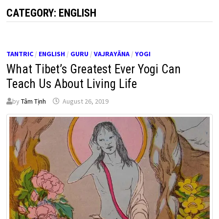
CATEGORY:
ENGLISH
TANTRIC
/
ENGLISH
/
GURU
/
VAJRAYĀNA
/
YOGI
What Tibet’s Greatest Ever Yogi Can
Teach Us About Living Life
by
Tâm Tịnh
August 26, 2019