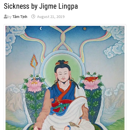
Sickness by Jigme Lingpa
by
Tâm Tịnh
August 21, 2019