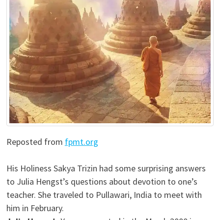
Reposted from
fpmt.org
His Holiness Sakya Trizin had some surprising answers
to Julia Hengst’s questions about devotion to one’s
teacher. She traveled to Pullawari, India to meet with
him in February.