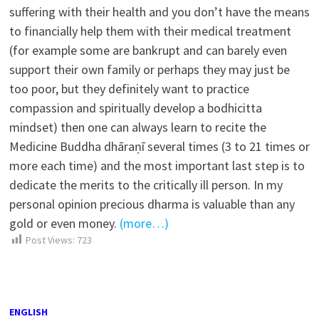
suffering with their health and you don’t have the means
to financially help them with their medical treatment
(for example some are bankrupt and can barely even
support their own family or perhaps they may just be
too poor, but they definitely want to practice
compassion and spiritually develop a bodhicitta
mindset) then one can always learn to recite the
Medicine Buddha dhāraṇī several times (3 to 21 times or
more each time) and the most important last step is to
dedicate the merits to the critically ill person. In my
personal opinion precious dharma is valuable than any
gold or even money.
(more…)
Post Views:
723
ENGLISH