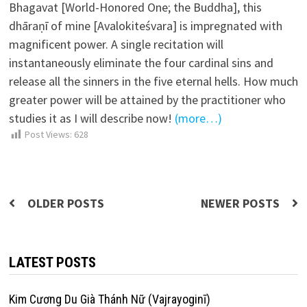
Bhagavat [World-Honored One; the Buddha], this
dhāraṇī of mine [Avalokiteśvara] is impregnated with
magnificent power. A single recitation will
instantaneously eliminate the four cardinal sins and
release all the sinners in the five eternal hells. How much
greater power will be attained by the practitioner who
studies it as I will describe now!
(more…)
Post Views:
628
Posts
OLDER POSTS
NEWER POSTS
navigation
LATEST POSTS
Kim Cương Du Già Thánh Nữ (Vajrayoginī)