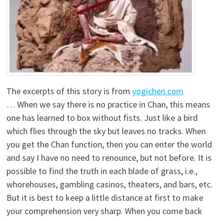
The excerpts of this story is from
yogichen.com
… When we say there is no practice in Chan, this means
one has learned to box without fists. Just like a bird
which flies through the sky but leaves no tracks. When
you get the Chan function, then you can enter the world
and say I have no need to renounce, but not before. It is
possible to find the truth in each blade of grass, i.e.,
whorehouses, gambling casinos, theaters, and bars, etc.
But it is best to keep a little distance at first to make
your comprehension very sharp. When you come back