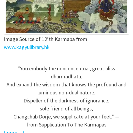
Image Source of 12’th Karmapa from
www.kagyulibrary.hk
“You embody the nonconceptual, great bliss
dharmadhātu,
And expand the wisdom that knows the profound and
luminous non-dual nature.
Dispeller of the darkness of ignorance,
sole friend of all beings,
Changchub Dorje, we supplicate at your feet.” —
from Supplication To The Karmapas
(more…)