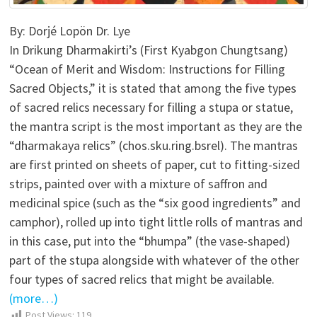
By: Dorjé Lopön Dr. Lye
In Drikung Dharmakirti’s (First Kyabgon Chungtsang)
“Ocean of Merit and Wisdom: Instructions for Filling
Sacred Objects,” it is stated that among the five types
of sacred relics necessary for filling a stupa or statue,
the mantra script is the most important as they are the
“dharmakaya relics” (chos.sku.ring.bsrel). The mantras
are first printed on sheets of paper, cut to fitting-sized
strips, painted over with a mixture of saffron and
medicinal spice (such as the “six good ingredients” and
camphor), rolled up into tight little rolls of mantras and
in this case, put into the “bhumpa” (the vase-shaped)
part of the stupa alongside with whatever of the other
four types of sacred relics that might be available.
(more…)
Post Views:
119