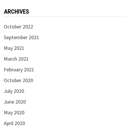
ARCHIVES
October 2022
September 2021
May 2021
March 2021
February 2021
October 2020
July 2020
June 2020
May 2020
April 2020