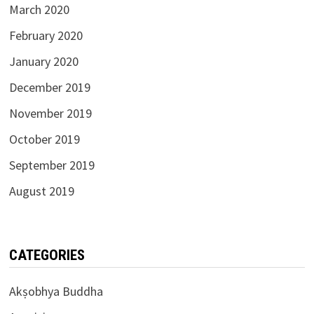
March 2020
February 2020
January 2020
December 2019
November 2019
October 2019
September 2019
August 2019
CATEGORIES
Akṣobhya Buddha