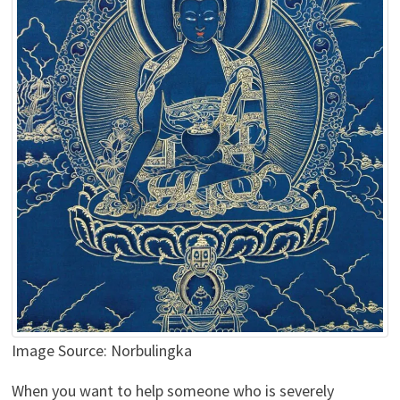
Image Source: Norbulingka
When you want to help someone who is severely