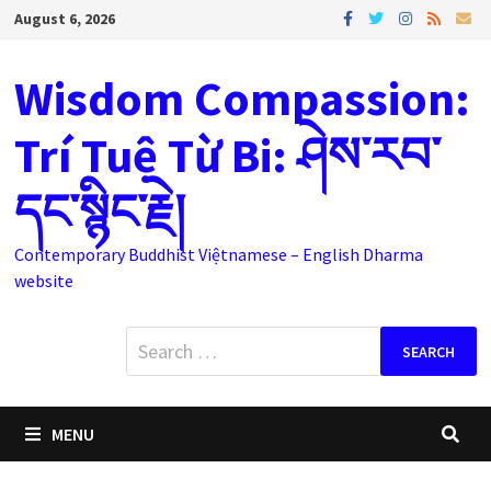
Skip
August 6, 2026
to
content
Wisdom Compassion:
Trí Tuệ Từ Bi: ཤེས་རབ་
དང་སྙིང་རྗེ།
Contemporary Buddhist Việtnamese – English Dharma
website
Search
for:
MENU