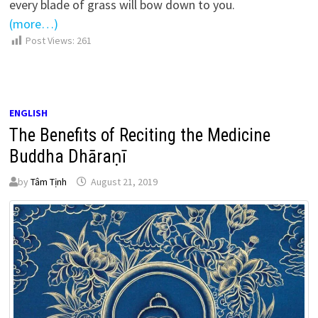
every blade of grass will bow down to you.
(more…)
Post Views:
261
ENGLISH
The Benefits of Reciting the Medicine
Buddha Dhāraṇī
by
Tâm Tịnh
August 21, 2019