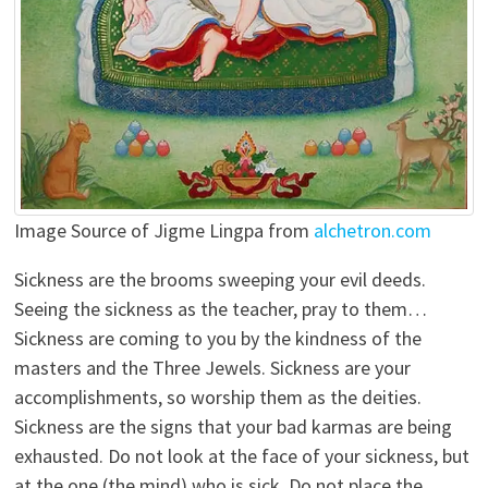
Image Source of Jigme Lingpa from
alchetron.com
Sickness are the brooms sweeping your evil deeds.
Seeing the sickness as the teacher, pray to them…
Sickness are coming to you by the kindness of the
masters and the Three Jewels. Sickness are your
accomplishments, so worship them as the deities.
Sickness are the signs that your bad karmas are being
exhausted. Do not look at the face of your sickness, but
at the one (the mind) who is sick. Do not place the