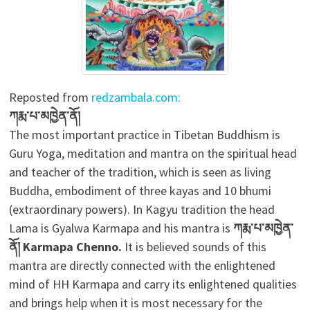
Reposted from
redzambala.com:
ཀརྨ་པ་མཁྱེན་ནོ།
The most important practice in Tibetan Buddhism is
Guru Yoga, meditation and mantra on the spiritual head
and teacher of the tradition, which is seen as living
Buddha, embodiment of three kayas and 10 bhumi
(extraordinary powers). In Kagyu tradition the head
Lama is Gyalwa Karmapa and his mantra is
ཀརྨ་པ་མཁྱེན་
ནོ།
Karmapa Chenno.
It is believed sounds of this
mantra are directly connected with the enlightened
mind of HH Karmapa and carry its enlightened qualities
and brings help when it is most necessary for the