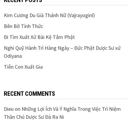
RECENT POSTS
Kim Cương Du Già Thánh Nữ (Vajrayoginī)
Bên Bờ Tỉnh Thức
Đi Tìm Xuất Xứ Bài Kệ Tắm Phật
Nghi Quỹ Hành Trì Hàng Ngày – Đức Phật Dược Sư xứ
Odiyana
Tiễn Con Xuất Gia
RECENT COMMENTS
Dieu
on
Những Lợi Ích Và Ý Nghĩa Trong Việc Trì Niệm
Thần Chú Dược Sư Đà Ra Ni