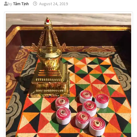
by
Tâm Tịnh
August 24, 2019