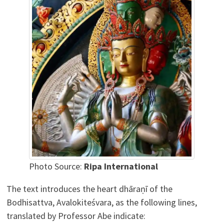
Photo Source:
Ripa International
The text introduces the heart dhāraṇī of the
Bodhisattva, Avalokiteśvara, as the following lines,
translated by Professor Abe indicate: