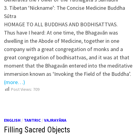
3. Tibetan ‘Nickname’: The Concise Medicine Buddha
Sūtra
HOMAGE TO ALL BUDDHAS AND BODHISATTVAS.
Thus have I heard: At one time, the Bhagavān was
dwelling in the Abode of Medicine, together in one
company with a great congregation of monks and a
great congregation of bodhisattvas, and it was at that
moment that the Bhagavān entered into the meditative
immersion known as ‘Invoking the Field of the Buddha’.
(more…)
Post Views:
709
ENGLISH
/
TANTRIC
/
VAJRAYĀNA
Filling Sacred Objects