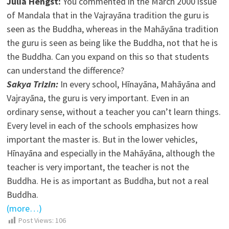
Julia Hengst:
You commented in the March 2000 issue
of Mandala that in the Vajrayāna tradition the guru is
seen as the Buddha, whereas in the Mahāyāna tradition
the guru is seen as being like the Buddha, not that he is
the Buddha. Can you expand on this so that students
can understand the difference?
Sakya Trizin:
In every school, Hīnayāna, Mahāyāna and
Vajrayāna, the guru is very important. Even in an
ordinary sense, without a teacher you can’t learn things.
Every level in each of the schools emphasizes how
important the master is. But in the lower vehicles,
Hīnayāna and especially in the Mahāyāna, although the
teacher is very important, the teacher is not the
Buddha. He is as important as Buddha, but not a real
Buddha.
(more…)
Post Views:
106