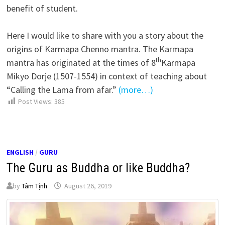
benefit of student.
Here I would like to share with you a story about the
origins of Karmapa Chenno mantra. The Karmapa
th
mantra has originated at the times of 8
Karmapa
Mikyo Dorje (1507-1554) in context of teaching about
“Calling the Lama from afar.”
(more…)
Post Views:
385
ENGLISH
/
GURU
The Guru as Buddha or like Buddha?
by
Tâm Tịnh
August 26, 2019