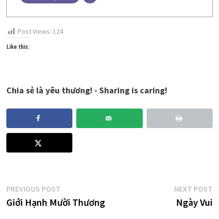
Post Views:
124
Like this:
Chia sẻ là yêu thương! - Sharing is caring!
Post
Previous
N
PREVIOUS POST
NEXT POST
post:
p
Giới Hạnh Mười Thương
Ngày Vui
navigation