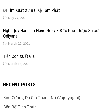
Đi Tìm Xuất Xứ Bài Kệ Tắm Phật
May 27, 2021
Nghi Quỹ Hành Trì Hàng Ngày – Đức Phật Dược Sư xứ
Odiyana
March 22, 2021
Tiễn Con Xuất Gia
March 13, 2021
RECENT POSTS
Kim Cương Du Già Thánh Nữ (Vajrayoginī)
Bên Bờ Tỉnh Thức