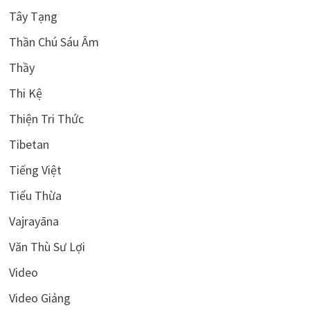
Tây Tạng
Thần Chú Sáu Âm
Thầy
Thi Kệ
Thiện Tri Thức
Tibetan
Tiếng Việt
Tiểu Thừa
Vajrayāna
Văn Thù Sư Lợi
Video
Video Giảng