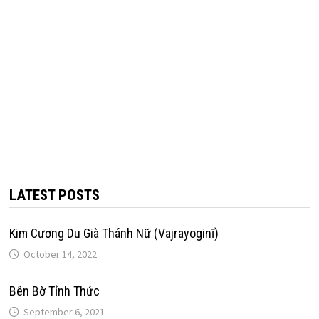
LATEST POSTS
Kim Cương Du Già Thánh Nữ (Vajrayoginī)
October 14, 2022
Bên Bờ Tỉnh Thức
September 6, 2021