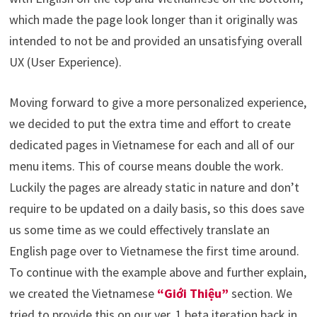
which made the page look longer than it originally was
intended to not be and provided an unsatisfying overall
UX (User Experience).
Moving forward to give a more personalized experience,
we decided to put the extra time and effort to create
dedicated pages in Vietnamese for each and all of our
menu items. This of course means double the work.
Luckily the pages are already static in nature and don’t
require to be updated on a daily basis, so this does save
us some time as we could effectively translate an
English page over to Vietnamese the first time around.
To continue with the example above and further explain,
we created the Vietnamese
“Giới Thiệu”
section. We
tried to provide this on our ver. 1 beta iteration back in