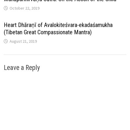
October 22, 2019
Heart Dhāraṇī of Avalokiteśvara-ekadaśamukha
(Tibetan Great Compassionate Mantra)
August 21, 2019
Leave a Reply