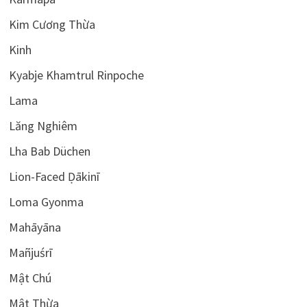
Kim Cương Thừa
Kinh
Kyabje Khamtrul Rinpoche
Lama
Lăng Nghiêm
Lha Bab Düchen
Lion-Faced Ḍākinī
Loma Gyonma
Mahāyāna
Mañjuśrī
Mật Chú
Mật Thừa