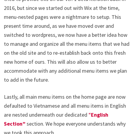
2016, but since we started out with Wix at the time,
menu-nested pages were a nightmare to setup. This
present time around, as we have moved over and
switched to wordpress, we now have a better idea how
to manage and organize all the menu items that we had
on the old site and to re-establish back onto this fresh
new home of ours. This will also allow us to better
accommodate with any additional menu items we plan
to add in the future.
Lastly, all main menu items on the home page are now
defaulted to Vietnamese and all menu items in English
are nested underneath our dedicated
“
English
Section”
section. We hope everyone understands why
we took this approach.