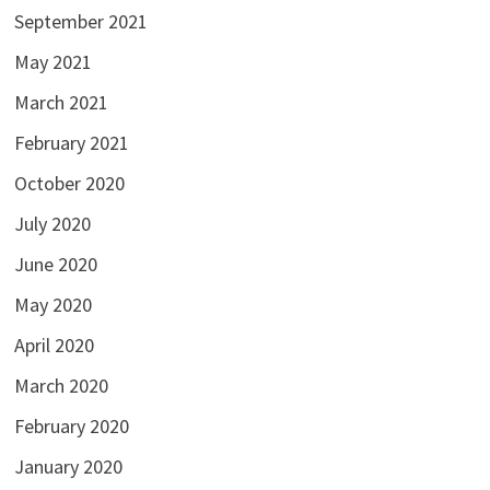
September 2021
May 2021
March 2021
February 2021
October 2020
July 2020
June 2020
May 2020
April 2020
March 2020
February 2020
January 2020