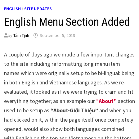
ENGLISH
/
SITE UPDATES
English Menu Section Added
by
Tâm Tịnh
September 5, 2019
A couple of days ago we made a few important changes
to the site including reformatting long menu item
names which were originally setup to be bi-lingual: being
in both English and Vietnamese languages. As we re-
evaluated, it looked as if we were trying to cram and fit
everything together; as an example our
“
About”
section
used to be setup as
“About-Giới Thiệu”
and when you
had clicked on it, within the page itself once completely
opened, would also show both languages combined
with English on the top and Vietnamese on the bottom,