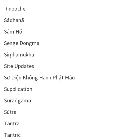
Rinpoche
Sādhanā
Sám Hối
Senge Dongma
Siṃhamukhā
Site Updates
Sư Diện Không Hành Phật Mẫu
Supplication
Śūraṅgama
Sūtra
Tantra
Tantric