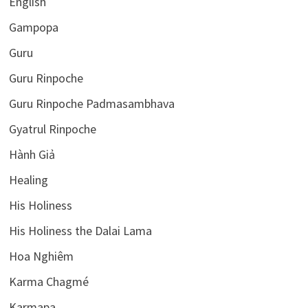
English
Gampopa
Guru
Guru Rinpoche
Guru Rinpoche Padmasambhava
Gyatrul Rinpoche
Hành Giả
Healing
His Holiness
His Holiness the Dalai Lama
Hoa Nghiêm
Karma Chagmé
Karmapa