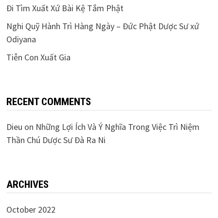
Đi Tìm Xuất Xứ Bài Kệ Tắm Phật
Nghi Quỹ Hành Trì Hàng Ngày – Đức Phật Dược Sư xứ
Odiyana
Tiễn Con Xuất Gia
RECENT COMMENTS
Dieu
on
Những Lợi Ích Và Ý Nghĩa Trong Việc Trì Niệm
Thần Chú Dược Sư Đà Ra Ni
ARCHIVES
October 2022