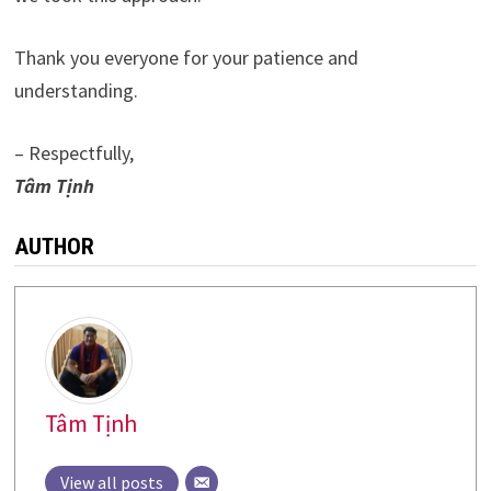
Thank you everyone for your patience and
understanding.
– Respectfully,
Tâm Tịnh
AUTHOR
Tâm Tịnh
View all posts