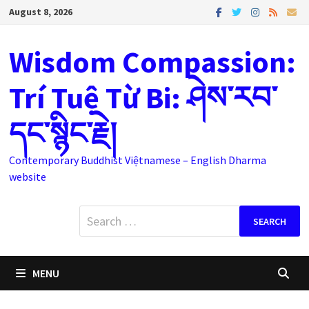
Skip
August 8, 2026
to
content
Wisdom Compassion:
Trí Tuệ Từ Bi: ཤེས་རབ་
དང་སྙིང་རྗེ།
Contemporary Buddhist Việtnamese – English Dharma
website
Search
for:
MENU