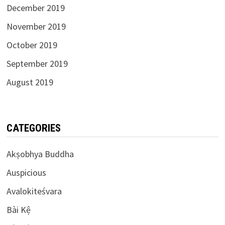
December 2019
November 2019
October 2019
September 2019
August 2019
CATEGORIES
Akṣobhya Buddha
Auspicious
Avalokiteśvara
Bài Kệ