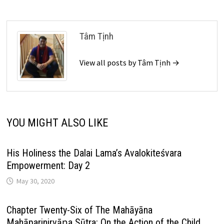
Tâm Tịnh
View all posts by Tâm Tịnh →
YOU MIGHT ALSO LIKE
His Holiness the Dalai Lama’s Avalokiteśvara
Empowerment: Day 2
May 30, 2020
Chapter Twenty-Six of The Mahāyāna
Mahāparinirvāṇa Sūtra: On the Action of the Child