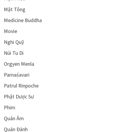
Mật Tông
Medicine Buddha
Movie
Nghi Quỹ
Núi Tu Di
Orgyen Menla
Parnaśavari
Patrul Rinpoche
Phật Dược Sư
Phim
Quán Âm
Quán Đảnh