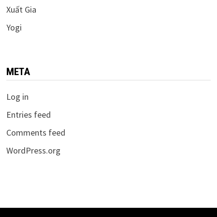
Xuất Gia
Yogi
META
Log in
Entries feed
Comments feed
WordPress.org