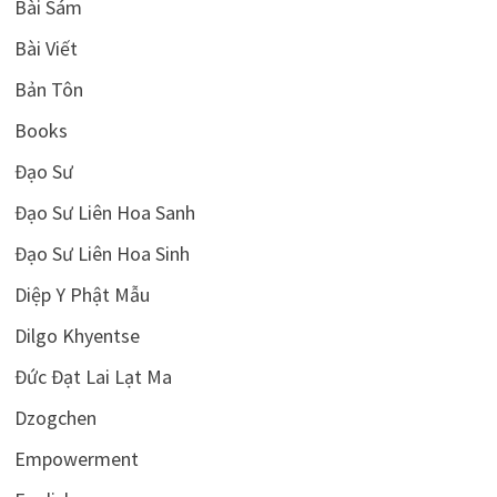
Bài Sám
Bài Viết
Bản Tôn
Books
Đạo Sư
Đạo Sư Liên Hoa Sanh
Đạo Sư Liên Hoa Sinh
Diệp Y Phật Mẫu
Dilgo Khyentse
Đức Đạt Lai Lạt Ma
Dzogchen
Empowerment