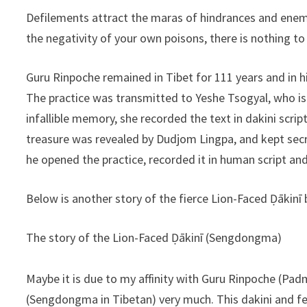
Defilements attract the maras of hindrances and enemi
the negativity of your own poisons, there is nothing to
Guru Rinpoche remained in Tibet for 111 years and in
The practice was transmitted to Yeshe Tsogyal, who i
infallible memory, she recorded the text in dakini script
treasure was revealed by Dudjom Lingpa, and kept secre
he opened the practice, recorded it in human script and
Below is another story of the fierce Lion-Faced Ḍākinī
The story of the Lion-Faced Ḍākinī (Sengdongma)
Maybe it is due to my affinity with Guru Rinpoche (Pad
(Sengdongma in Tibetan) very much. This dakini and fe