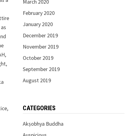
March 2020
February 2020
ttire
January 2020
 as
December 2019
and
he
November 2019
AH,
October 2019
ght,
September 2019
August 2019
ka
CATEGORIES
ice,
Akṣobhya Buddha
Auspicious