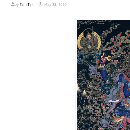
by
Tâm Tịnh
May 23, 2020