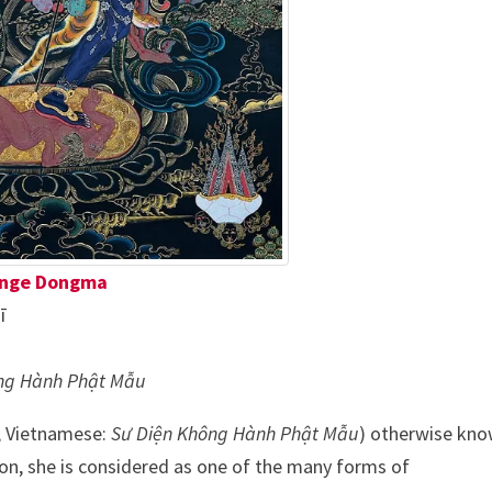
nge Dongma
ī
ng Hành Phật Mẫu
, Vietnamese:
Sư Diện Không Hành Phật Mẫu
) otherwise kn
ion, she is considered as one of the many forms of