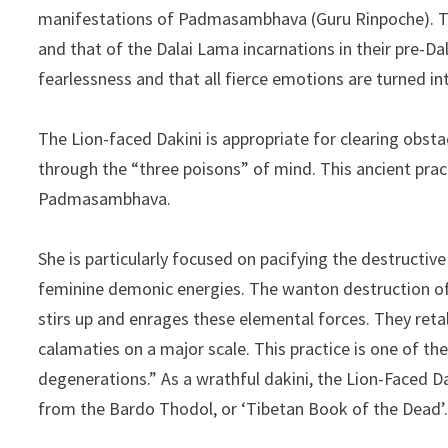
manifestations of Padmasambhava (Guru Rinpoche). The 
and that of the Dalai Lama incarnations in their pre-D
fearlessness and that all fierce emotions are turned i
The Lion-faced Dakini is appropriate for clearing obst
through the “three poisons” of mind. This ancient pra
Padmasambhava.
She is particularly focused on pacifying the destructiv
feminine demonic energies. The wanton destruction o
stirs up and enrages these elemental forces. They reta
calamaties on a major scale. This practice is one of the 
degenerations.” As a wrathful dakini, the Lion-Faced D
from the Bardo Thodol, or ‘Tibetan Book of the Dead’