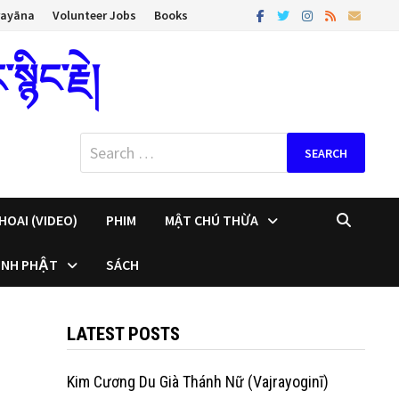
rayāna
Volunteer Jobs
Books
ིང་རྗེ།
Search
for:
HOAI (VIDEO)
PHIM
MẬT CHÚ THỪA
INH PHẬT
SÁCH
LATEST POSTS
Kim Cương Du Già Thánh Nữ (Vajrayoginī)