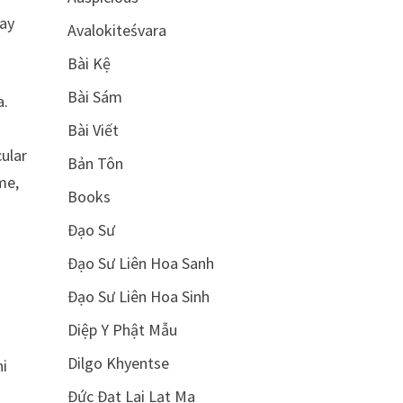
way
Avalokiteśvara
Bài Kệ
Bài Sám
a.
Bài Viết
cular
Bản Tôn
me,
Books
Đạo Sư
Đạo Sư Liên Hoa Sanh
Đạo Sư Liên Hoa Sinh
Diệp Y Phật Mẫu
Dilgo Khyentse
ni
Đức Đạt Lai Lạt Ma