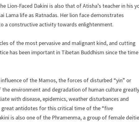
Lion-Faced Dakini is also that of Atisha’s teacher in his y
alai Lama life as Ratnadas. Her lion face demonstrates
nto a constructive activity towards enlightenment.
acles of the most pervasive and malignant kind, and cutting
ctice has been important in Tibetan Buddhism since the time
e influence of the Mamos, the forces of disturbed “yin” or
f the environment and degradation of human culture greatl
liate with disease, epidemics, weather disturbances and
great antidotes for this critical time of the “five
akini is also one of the Phramenma, a group of female deiti
.