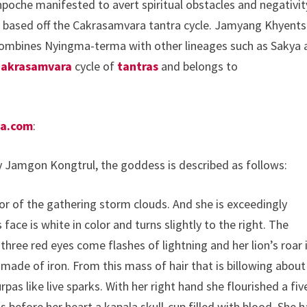
poche manifested to avert spiritual obstacles and negativit
, based off the Cakrasamvara tantra cycle. Jamyang Khyent
ombines Nyingma-terma with other lineages such as Sakya 
akrasamvara
cycle of
tantras
and belongs to
ha.com
:
y Jamgon Kongtrul, the goddess is described as follows:
olor of the gathering storm clouds. And she is exceedingly
face is white in color and turns slightly to the right. The
three red eyes come flashes of lightning and her lion’s roar 
d made of iron. From this mass of hair that is billowing about
pas like live sparks. With her right hand she flourished a fiv
s before her heart a kapala skull-cup filled with blood. She h