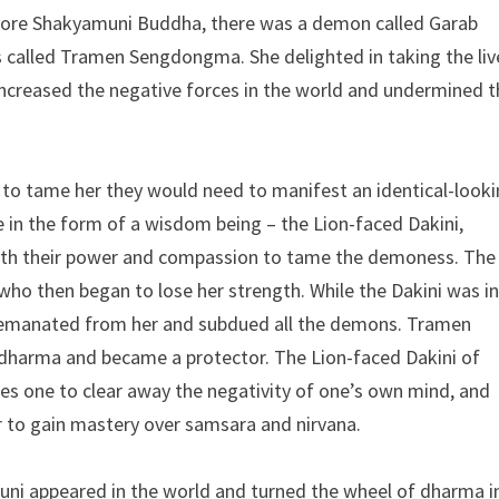
fore Shakyamuni Buddha, there was a demon called Garab
alled Tramen Sengdongma. She delighted in taking the liv
 increased the negative forces in the world and undermined 
 to tame her they would need to manifest an identical-look
 in the form of a wisdom being – the Lion-faced Dakini,
with their power and compassion to tame the demoness. The
o then began to lose her strength. While the Dakini was in
 emanated from her and subdued all the demons. Tramen
dharma and became a protector. The Lion-faced Dakini of
s one to clear away the negativity of one’s own mind, and
er to gain mastery over samsara and nirvana.
uni appeared in the world and turned the wheel of dharma i