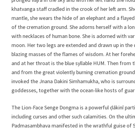
khatvanga staff cradled in the crook of her left arm. She
mantle, she wears the hide of an elephant and a flayed h
of the cremation ground. She adorns herself with a lon
with necklaces of human bone. She is adorned with vario
moon. Her two legs are extended and drawn up in the 
blazing masses of the flames of wisdom. At her forehead
and at her throat is the blue syllable HUM. Then from t
and from the great violently burning cremation ground i
invoked the Jnana Dakini Simhamukha, who is surround
goddesses, together with the ocean-like hosts of guard
The Lion-Face Senge Dongma is a powerful ḍākinī particul
including curses and other such calamities. On the ult
Padmasambhava manifested in the wrathful guise of 