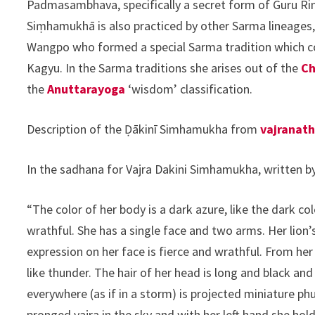
Padmasambhava, specifically a secret form of Guru Rin
Siṃhamukhā is also practiced by other Sarma lineages
Wangpo who formed a special Sarma tradition which c
Kagyu. In the Sarma traditions she arises out of the
Ch
the
Anuttarayoga
‘wisdom’ classification.
Description of the Ḍākinī Simhamukha from
vajranat
In the sadhana for Vajra Dakini Simhamukha, written b
“The color of her body is a dark azure, like the dark c
wrathful. She has a single face and two arms. Her lion’s 
expression on her face is fierce and wrathful. From her 
like thunder. The hair of her head is long and black an
everywhere (as if in a storm) is projected miniature phur
pronged vajra in the sky and with her left hand she hold