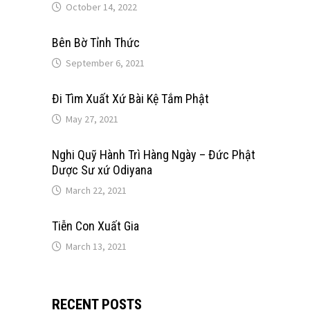
October 14, 2022
Bên Bờ Tỉnh Thức
September 6, 2021
Đi Tìm Xuất Xứ Bài Kệ Tắm Phật
May 27, 2021
Nghi Quỹ Hành Trì Hàng Ngày – Đức Phật
Dược Sư xứ Odiyana
March 22, 2021
Tiễn Con Xuất Gia
March 13, 2021
RECENT POSTS