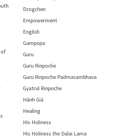
outh
Dzogchen
Empowerment
English
Gampopa
 of
Guru
Guru Rinpoche
Guru Rinpoche Padmasambhava
y
Gyatrul Rinpoche
Hành Giả
Healing
es
His Holiness
His Holiness the Dalai Lama