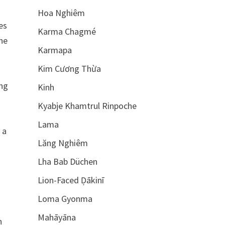
Hoa Nghiêm
es
Karma Chagmé
the
Karmapa
Kim Cương Thừa
ing
Kinh
Kyabje Khamtrul Rinpoche
Lama
 a
Lăng Nghiêm
Lha Bab Düchen
Lion-Faced Ḍākinī
Loma Gyonma
Mahāyāna
n