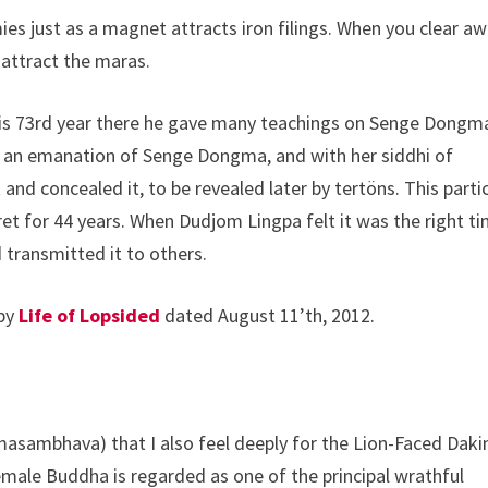
es just as a magnet attracts iron filings. When you clear a
 attract the maras.
 his 73rd year there he gave many teachings on Senge Dongm
s an emanation of Senge Dongma, and with her siddhi of
 and concealed it, to be revealed later by tertöns. This parti
t for 44 years. When Dudjom Lingpa felt it was the right ti
 transmitted it to others.
 by
Life of Lopsided
dated August 11’th, 2012.
masambhava) that I also feel deeply for the Lion-Faced Daki
male Buddha is regarded as one of the principal wrathful