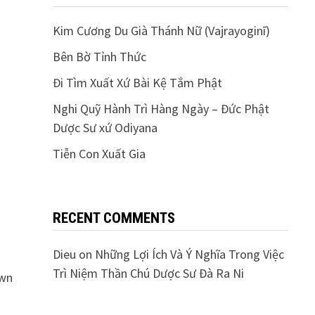
Kim Cương Du Già Thánh Nữ (Vajrayoginī)
Bên Bờ Tỉnh Thức
Đi Tìm Xuất Xứ Bài Kệ Tắm Phật
Nghi Quỹ Hành Trì Hàng Ngày – Đức Phật
Dược Sư xứ Odiyana
Tiễn Con Xuất Gia
RECENT COMMENTS
Dieu
on
Những Lợi Ích Và Ý Nghĩa Trong Việc
Trì Niệm Thần Chú Dược Sư Đà Ra Ni
own