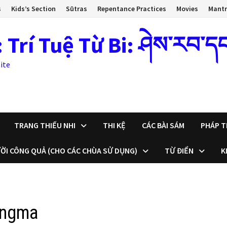
s
Kids’s Section
Sūtras
Repentance Practices
Movies
Mant
 Tuệ Từ Bi: ཤེས་རབ་དང་སྙ
ite
TRANG THIẾU NHI
THI KỆ
CÁC BÀI SÁM
PHÁP T
ỜI CÔNG QUẢ (CHO CÁC CHÙA SỬ DỤNG)
TỪ ĐIỂN
K
ongma