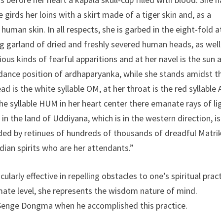
 girds her loins with a skirt made of a tiger skin and, as a
uman skin. In all respects, she is garbed in the eight-fold a
g garland of dried and freshly severed human heads, as well
us kinds of fearful apparitions and at her navel is the sun 
dance position of ardhaparyanka, while she stands amidst t
 is the white syllable OM, at her throat is the red syllable 
he syllable HUM in her heart center there emanate rays of li
n the land of Uddiyana, which is in the western direction, is
ed by retinues of hundreds of thousands of dreadful Matri
ian spirits who are her attendants.”
arly effective in repelling obstacles to one’s spiritual pract
imate level, she represents the wisdom nature of mind.
Senge Dongma when he accomplished this practice.