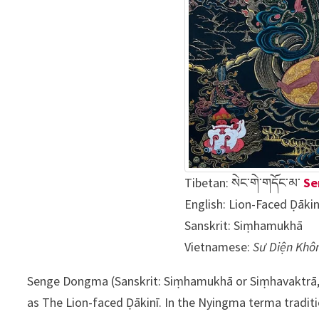
Tibetan:
སེང་གེ་གདོང་མ་
Se
English: Lion-Faced Ḍākin
Sanskrit:
Siṃhamukhā
Vietnamese:
Sư Diện Khô
Senge Dongma (Sanskrit: Siṃhamukhā or Siṃhavaktrā
as The Lion-faced Ḍākinī. In the Nyingma terma tradit