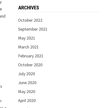
y.
ARCHIVES
se
and
October 2022
September 2021
May 2021
March 2021
February 2021
October 2020
July 2020
June 2020
is
May 2020
April 2020
e-
as a