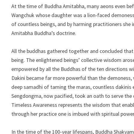
At the time of Buddha Amitabha, many aeons even be
Wangchuk whose daughter was a lion-faced demoness c
of countless beings, and by harming practitioners she
Amitabha Buddha’s doctrine.
All the buddhas gathered together and concluded that
being. The enlightened beings’ collective wisdom arose
empowered by all the Buddhas of the ten directions 
Dakini became far more powerful than the demoness, wh
deep samadhi of taming the maras, countless dakinis
Sengdongma, now pacified, took an oath to serve the 
Timeless Awareness represents the wisdom that enable
through her practice one is imbued with spiritual pow
In the time of the 100-year lifespans, Buddha Shakyam