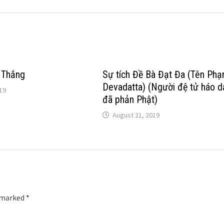
 Thắng
Sự tích Đề Bà Đạt Đa (Tên Phạ
Devadatta) (Người đệ tử háo d
19
đã phản Phật)
August 21, 2019
e marked
*