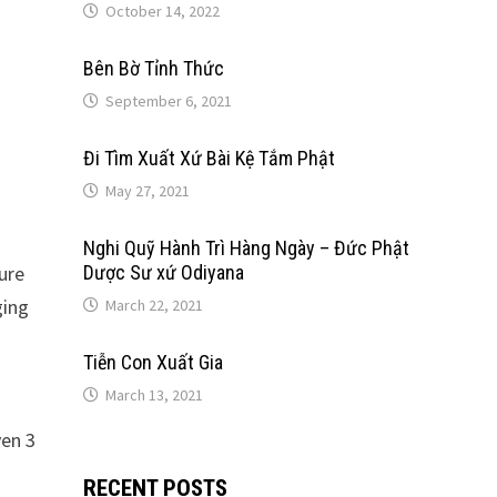
October 14, 2022
Bên Bờ Tỉnh Thức
September 6, 2021
Đi Tìm Xuất Xứ Bài Kệ Tắm Phật
May 27, 2021
Nghi Quỹ Hành Trì Hàng Ngày – Đức Phật
ure
Dược Sư xứ Odiyana
ging
March 22, 2021
Tiễn Con Xuất Gia
March 13, 2021
en 3
RECENT POSTS