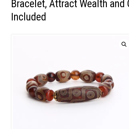
Bracelet, Attract Wealth and
Included