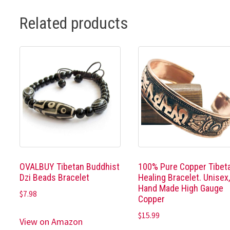
Related products
OVALBUY Tibetan Buddhist
100% Pure Copper Tibet
Dzi Beads Bracelet
Healing Bracelet. Unisex
Hand Made High Gauge
$
7.98
Copper
$
15.99
View on Amazon