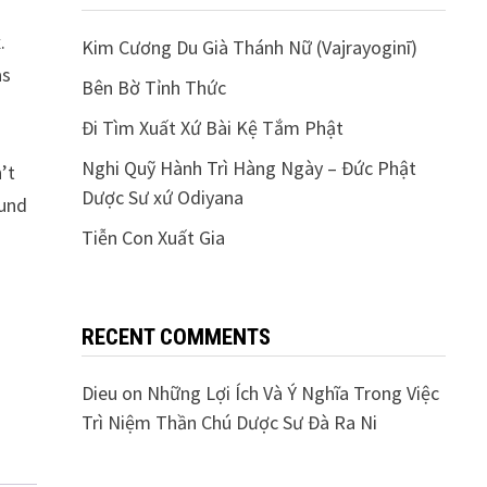
.
Kim Cương Du Già Thánh Nữ (Vajrayoginī)
as
Bên Bờ Tỉnh Thức
Đi Tìm Xuất Xứ Bài Kệ Tắm Phật
Nghi Quỹ Hành Trì Hàng Ngày – Đức Phật
’t
Dược Sư xứ Odiyana
fund
Tiễn Con Xuất Gia
RECENT COMMENTS
Dieu
on
Những Lợi Ích Và Ý Nghĩa Trong Việc
Trì Niệm Thần Chú Dược Sư Đà Ra Ni