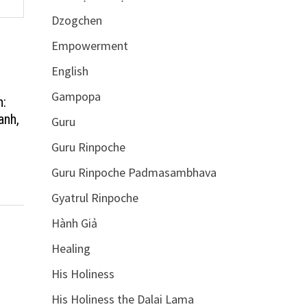
Dzogchen
Empowerment
English
Gampopa
n:
anh,
Guru
Guru Rinpoche
Guru Rinpoche Padmasambhava
Gyatrul Rinpoche
Hành Giả
Healing
His Holiness
His Holiness the Dalai Lama