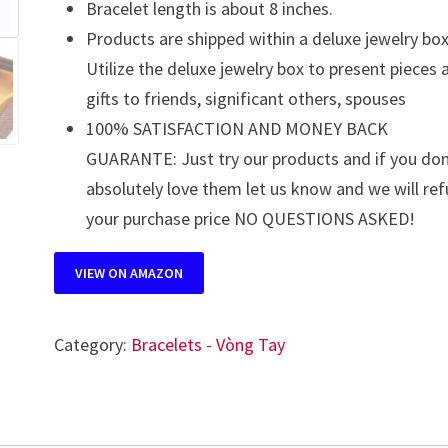
Bracelet length is about 8 inches.
Products are shipped within a deluxe jewelry box
Utilize the deluxe jewelry box to present pieces 
gifts to friends, significant others, spouses
100% SATISFACTION AND MONEY BACK
GUARANTE: Just try our products and if you don
absolutely love them let us know and we will re
your purchase price NO QUESTIONS ASKED!
VIEW ON AMAZON
Category:
Bracelets - Vòng Tay