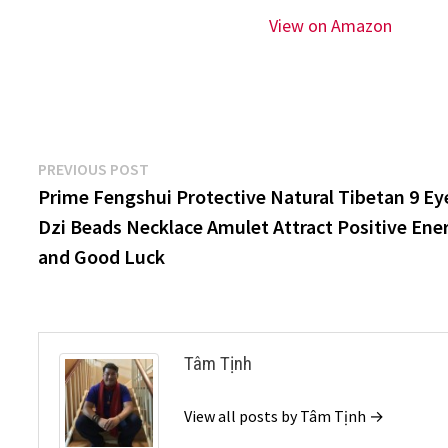
View on Amazon
Post
Previous
PREVIOUS POST
post:
Prime Fengshui Protective Natural Tibetan 9 Ey
navigation
Dzi Beads Necklace Amulet Attract Positive Ene
and Good Luck
Tâm Tịnh
View all posts by Tâm Tịnh →