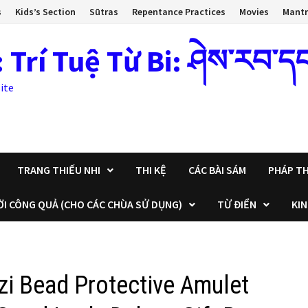
s
Kids’s Section
Sūtras
Repentance Practices
Movies
Mant
 Tuệ Từ Bi: ཤེས་རབ་དང་སྙ
ite
TRANG THIẾU NHI
THI KỆ
CÁC BÀI SÁM
PHÁP TH
ỜI CÔNG QUẢ (CHO CÁC CHÙA SỬ DỤNG)
TỪ ĐIỂN
KIN
zi Bead Protective Amulet