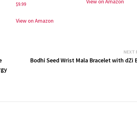
View on Amazon
$
9.99
View on Amazon
NEXT 
e
Bodhi Seed Wrist Mala Bracelet with dZi 
rgy