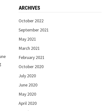
ARCHIVES
October 2022
September 2021
May 2021
March 2021
tune
February 2021
g
October 2020
July 2020
June 2020
May 2020
April 2020