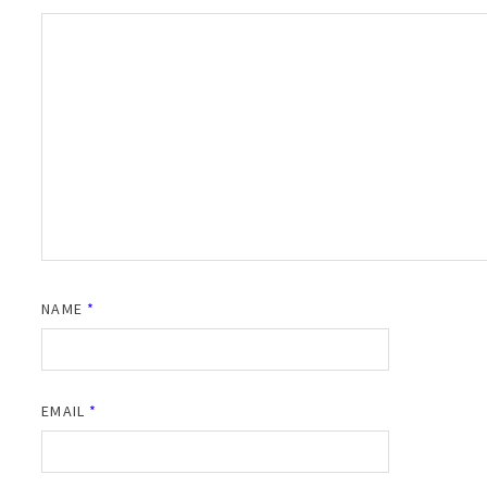
NAME
*
EMAIL
*