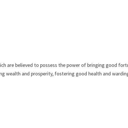
hich are believed to possess the power of bringing good for
ting wealth and prosperity, fostering good health and wardin