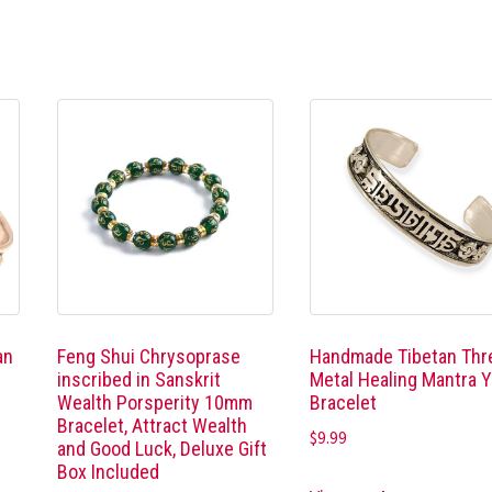
an
Feng Shui Chrysoprase
Handmade Tibetan Thr
,
inscribed in Sanskrit
Metal Healing Mantra 
Wealth Porsperity 10mm
Bracelet
Bracelet, Attract Wealth
$
9.99
and Good Luck, Deluxe Gift
Box Included