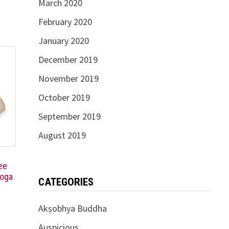
March 2020
February 2020
January 2020
December 2019
November 2019
October 2019
September 2019
August 2019
ee
Yoga
CATEGORIES
Akṣobhya Buddha
Auspicious