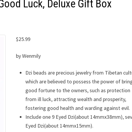
 Good Luck, Deluxe Gift Box
$
25.99
by Wenmily
Dzi beads are precious jewelry from Tibetan cult
which are believed to possess the power of brin
good fortune to the owners, such as protection
from ill luck, attracting wealth and prosperity,
fostering good health and warding against evil.
Include one 9 Eyed Dzi(about 14mmx38mm), sev
Eyed Dzi(about 14mmx15mm).