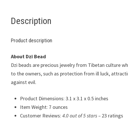
Description
Product description
About Dzi Bead
Dzi beads are precious jewelry from Tibetan culture w
to the owners, such as protection from ill luck, attrac
against evil.
Product Dimensions: 3.1 x 3.1 x 0.5 inches
Item Weight: 7 ounces
Customer Reviews:
4.0 out of 5 stars –
23 ratings