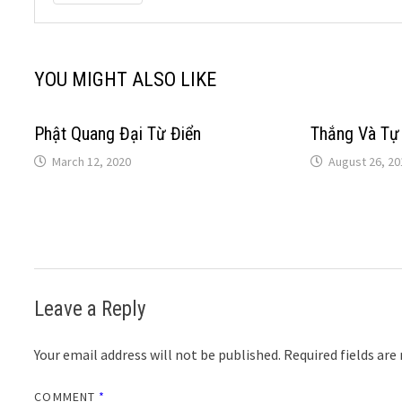
YOU MIGHT ALSO LIKE
Phật Quang Đại Từ Điển
Thắng Và Tự
March 12, 2020
August 26, 20
Leave a Reply
Your email address will not be published.
Required fields ar
COMMENT
*