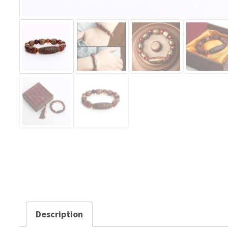
Description