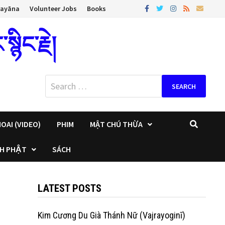
rayāna
Volunteer Jobs
Books
ིང་རྗེ།
Search
for:
OAI (VIDEO)
PHIM
MẬT CHÚ THỪA
H PHẬT
SÁCH
LATEST POSTS
Kim Cương Du Già Thánh Nữ (Vajrayoginī)