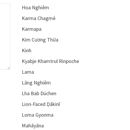
Hoa Nghiêm
Karma Chagmé
Karmapa
Kim Cương Thừa
Kinh
Kyabje Khamtrul Rinpoche
Lama
Lăng Nghiêm
Lha Bab Düchen
Lion-Faced Ḍākinī
Loma Gyonma
Mahāyāna