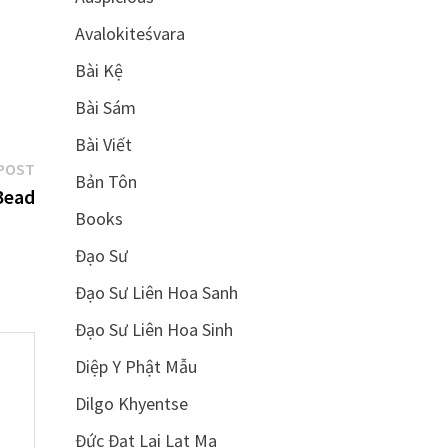
Avalokiteśvara
Bài Kệ
Bài Sám
Bài Viết
Next
POST
Bản Tôn
post:
Bead
Books
Đạo Sư
Đạo Sư Liên Hoa Sanh
Đạo Sư Liên Hoa Sinh
Diệp Y Phật Mẫu
Dilgo Khyentse
Đức Đạt Lai Lạt Ma