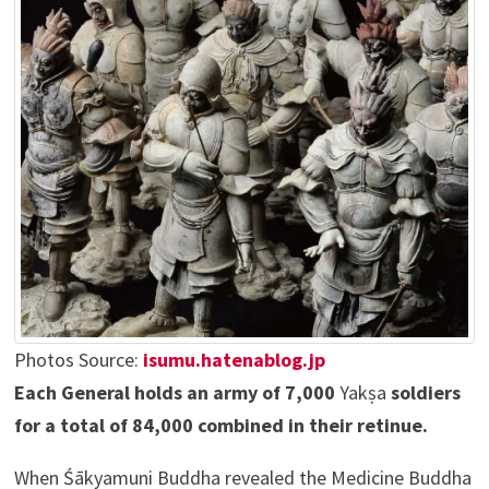
Photos Source:
isumu.hatenablog.jp
Each General holds an army of 7,000
Yakṣa
soldiers
for a total of 84,000 combined in their retinue.
When Śākyamuni Buddha revealed the Medicine Buddha