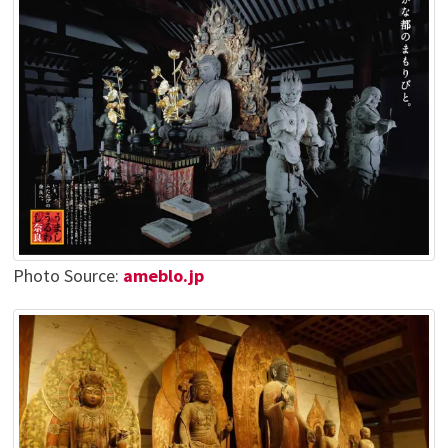
Photo Source:
ameblo.jp