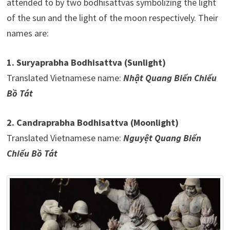
attended to by two bodhisattvas symbolizing the light
of the sun and the light of the moon respectively. Their
names are:
1. Suryaprabha Bodhisattva (Sunlight)
Translated Vietnamese name:
Nhật Quang Biến Chiếu
Bồ Tát
2. Candraprabha Bodhisattva (Moonlight)
Translated Vietnamese name:
Nguyệt Quang Biến
Chiếu Bồ Tát