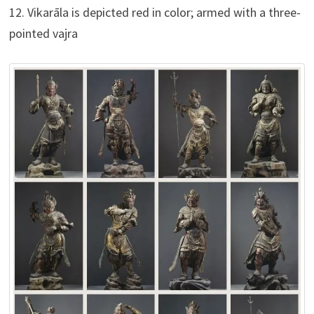
12. Vikarāla is depicted red in color; armed with a three-
pointed vajra