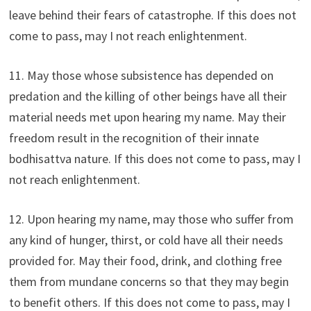
leave behind their fears of catastrophe. If this does not
come to pass, may I not reach enlightenment.
11. May those whose subsistence has depended on
predation and the killing of other beings have all their
material needs met upon hearing my name. May their
freedom result in the recognition of their innate
bodhisattva nature. If this does not come to pass, may I
not reach enlightenment.
12. Upon hearing my name, may those who suffer from
any kind of hunger, thirst, or cold have all their needs
provided for. May their food, drink, and clothing free
them from mundane concerns so that they may begin
to benefit others. If this does not come to pass, may I