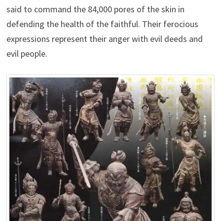
said to command the 84,000 pores of the skin in
defending the health of the faithful. Their ferocious
expressions represent their anger with evil deeds and
evil people.