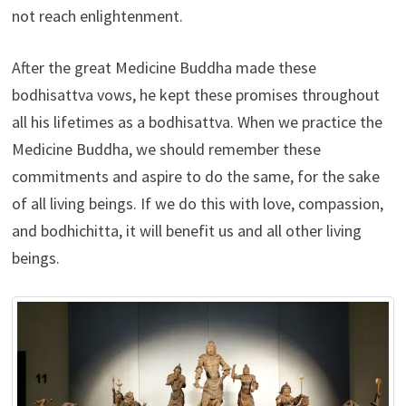
not reach enlightenment.
After the great Medicine Buddha made these
bodhisattva vows, he kept these promises throughout
all his lifetimes as a bodhisattva. When we practice the
Medicine Buddha, we should remember these
commitments and aspire to do the same, for the sake
of all living beings. If we do this with love, compassion,
and bodhichitta, it will benefit us and all other living
beings.