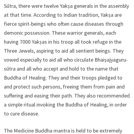
Sūtra, there were twelve Yakṣa generals in the assembly
at that time. According to Indian tradition, Yakṣa are
fierce spirit-beings who often cause diseases through
demonic possession. These warrior generals, each
having 7000 Yakṣas in his troop all took refuge in the
Three Jewels, aspiring to aid all sentient beings. They
vowed especially to aid all who circulate Bhaiṣajyaguru-
sūtra and all who accept and hold to the name that
Buddha of Healing. They and their troops pledged to
and protect such persons, freeing them from pain and
suffering and easing their path. They also recommended
a simple ritual invoking the Buddha of Healing, in order
to cure disease.
The Medicine Buddha mantra is held to be extremely