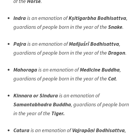
of the
Horse
.
Indra
is an emanation of
Kṣitigarbha Bodhisattva
,
guardians of people born in the year of the
Snake
.
Pajra
is an emanation of
Mañjuśrī Bodhisattva
,
guardians of people born in the year of the
Dragon
.
Mahoraga
is an emanation of
Medicine Buddha
,
guardians of people born in the year of the
Cat
.
Kinnara or Sindura
is an emanation of
Samantabhadra Buddha
, guardians of people born
in the year of the
Tiger.
Catura
is an emanation of
Vajrapāṇi Bodhisattva
,