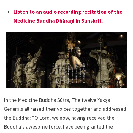
Listen to an audio recording recitation of the
Medicine Buddha Dhāraṇī in Sanskrit.
In the Medicine Buddha Sūtra
,
The twelve Yakṣa
Generals all raised their voices together and addressed
the Buddha: “O Lord, we now, having received the
Buddha’s awesome force, have been granted the