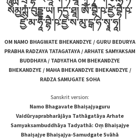
སམྱཀྶཾ་བུདྡྷ་ཡ། ཏདྱ་ཐཱ། ༀ་བྷཻ་ཥ་ཛྱེ་བྷཻ་ཥ་
ཛྱེ་མ་ཧཱ་བྷཻ་ཥ་ཛྱ་ས་མུ་ངྒ་ཧེ་སྭཱ་ཧཱ།
OM NAMO BHAGWATE BHEKANDZYE / GURU BEDURYA
PRABHA RADZAYA TATAGATAYA / ARHATE SAMYAKSAM
BUDDHAYA / TADYATHA OM BHEKANDZYE
BHEKANDZYE / MAHA BHEKANDZYE BHEKANDZYE /
RADZA SAMUGATE SOHA
Sanskrit version:
Namo Bhagavate Bhaiṣajyaguru
Vaidūryaprabharājāya Tathāgatāya Arhate
Samyaksambuddhāya Tadyathā: Oṃ Bhaiṣajye
Bhaiṣajye Bhaiṣajya-Samudgate Svāhā