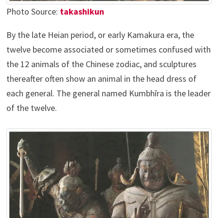
Photo Source:
takashikun
By the late Heian period, or early Kamakura era, the
twelve become associated or sometimes confused with
the 12 animals of the Chinese zodiac, and sculptures
thereafter often show an animal in the head dress of
each general. The general named Kumbhīra is the leader
of the twelve.