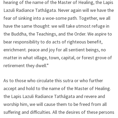
hearing of the name of the Master of Healing, the Lapis
Lazuli Radiance Tathāgata. Never again will we have the
fear of sinking into a woe-some path. Together, we all
have the same thought: we will take utmost refuge in
the Buddha, the Teachings, and the Order. We aspire to
bear responsibility to do acts of righteous benefit,
enrichment. peace and joy for all sentient beings, no
matter in what village, town, capital, or forest grove of
retirement they dwell.”
As to those who circulate this sutra or who further
accept and hold to the name of the Master of Healing.
the Lapis Lazuli Radiance Tathāgata and revere and
worship him, we will cause them to be freed from all
suffering and difficulties. All the desires of these persons