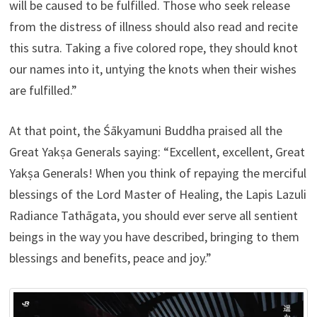
will be caused to be fulfilled. Those who seek release
from the distress of illness should also read and recite
this sutra. Taking a five colored rope, they should knot
our names into it, untying the knots when their wishes
are fulfilled.”
At that point, the Śākyamuni Buddha praised all the
Great Yakṣa Generals saying: “Excellent, excellent, Great
Yakṣa Generals! When you think of repaying the merciful
blessings of the Lord Master of Healing, the Lapis Lazuli
Radiance Tathāgata, you should ever serve all sentient
beings in the way you have described, bringing to them
blessings and benefits, peace and joy.”