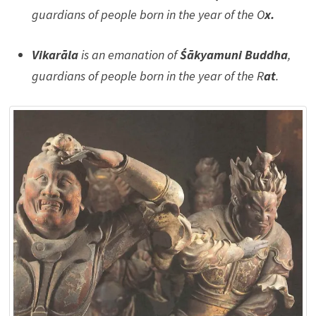
guardians of people born in the year of the O
x.
Vikarāla
is an emanation of
Śākyamuni Buddha
,
guardians of people born in the year of the R
at
.