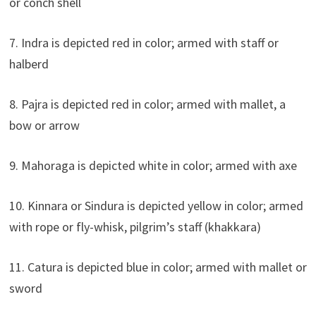
or conch shell
7. Indra is depicted red in color; armed with staff or
halberd
8. Pajra is depicted red in color; armed with mallet, a
bow or arrow
9. Mahoraga is depicted white in color; armed with axe
10. Kinnara or Sindura is depicted yellow in color; armed
with rope or fly-whisk, pilgrim’s staff (khakkara)
11. Catura is depicted blue in color; armed with mallet or
sword