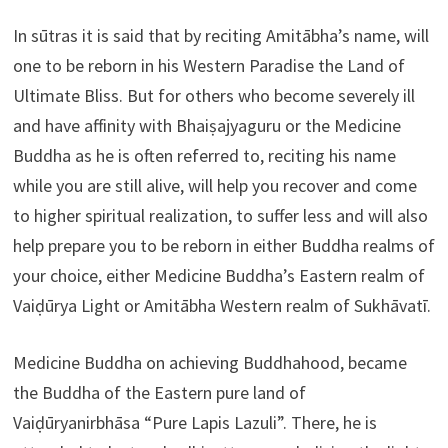
In sūtras it is said that by reciting Amitābha’s name, will
one to be reborn in his Western Paradise the Land of
Ultimate Bliss. But for others who become severely ill
and have affinity with Bhaiṣajyaguru or the Medicine
Buddha as he is often referred to, reciting his name
while you are still alive, will help you recover and come
to higher spiritual realization, to suffer less and will also
help prepare you to be reborn in either Buddha realms of
your choice, either Medicine Buddha’s Eastern realm of
Vaiḍūrya Light or Amitābha Western realm of Sukhāvatī.
Medicine Buddha on achieving Buddhahood, became
the Buddha of the Eastern pure land of
Vaiḍūryanirbhāsa “Pure Lapis Lazuli”. There, he is