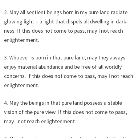
2. May all sentient beings born in my pure land radiate
glowing light – a light that dispels all dwelling in dark-
ness. If this does not come to pass, may I not reach
enlightenment.
3. Whoever is born in that pure land, may they always
enjoy material abundance and be free of all worldly
concerns. If this does not come to pass, may I not reach
enlightenment.
4. May the beings in that pure land possess a stable
vision of the pure view. If this does not come to pass,
may I not reach enlightenment.