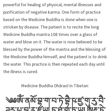
powerful for healing of physical, mental illnesses and
purification of negative karma. One form of practice
based on the Medicine Buddha is done when one is
stricken by disease. The patient is to recite the long
Medicine Buddha mantra 108 times over a glass of
water and blow on it. The water is now believed to be
blessed by the power of the mantra and the blessing of
the Medicine Buddha himself, and the patient is to drink
the water. This practice is then repeated each day until
the illness is cured.
Medicine Buddha Dhāraṇī in Tibetan:
༄༅ༀ་ནམོ་བྷ་ག་བ་ཏེ་བྷཻ་ཥ་ཛྱ་གུ་ཪུ་བཻ་
ཌཱུརྻ་པྲ་བྷ་ཪ་ཛཱཡ། ཏ་ཐཱ་ག་ཏཱ་ཡ། ཨརྷ་ཏེ་