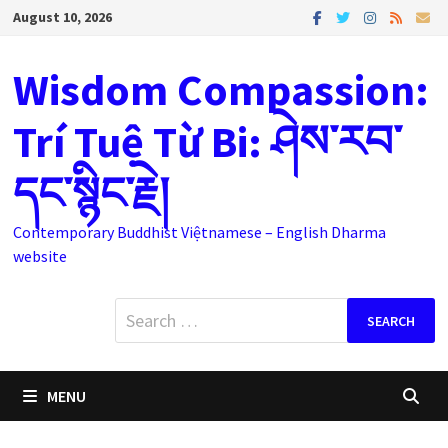
Skip
August 10, 2026
to
content
Wisdom Compassion:
Trí Tuệ Từ Bi: ཤེས་རབ་
དང་སྙིང་རྗེ།
Contemporary Buddhist Việtnamese – English Dharma
website
Search
for:
MENU