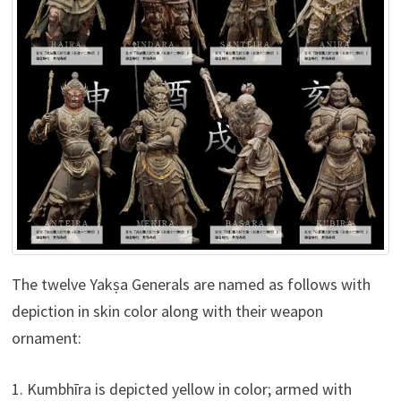
The twelve Yakṣa Generals are named as follows with
depiction in skin color along with their weapon
ornament:
1. Kumbhīra is depicted yellow in color; armed with