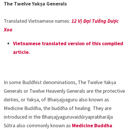
The Twelve Yakṣa Generals
Translated Vietnamese names:
12 Vị Đại Tướng Dược
Xoa
Vietnamese translated version of this compiled
article.
In some Buddhist denominations, The Twelve Yakṣa
Generals or Twelve Heavenly Generals are the protective
deities, or Yakṣa, of Bhaiṣajyaguru also known as
Medicine Buddha, the buddha of healing. They are
introduced in the Bhaiṣajyaguruvaidūryaprabharāja
Sūtra also commonly known as
Medicine Buddha