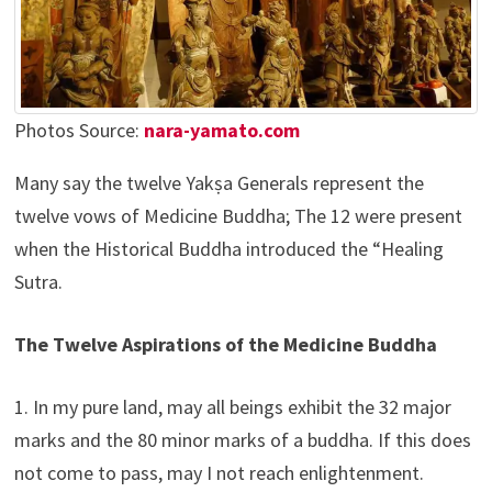
Photos Source:
nara-yamato.com
Many say the twelve Yakṣa Generals represent the
twelve vows of Medicine Buddha; The 12 were present
when the Historical Buddha introduced the “Healing
Sutra.
The Twelve Aspirations of the Medicine Buddha
1. In my pure land, may all beings exhibit the 32 major
marks and the 80 minor marks of a buddha. If this does
not come to pass, may I not reach enlightenment.