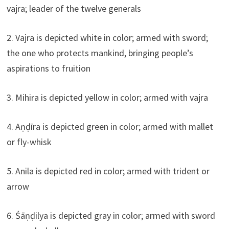
vajra; leader of the twelve generals
2. Vajra is depicted white in color; armed with sword;
the one who protects mankind, bringing people’s
aspirations to fruition
3. Mihira is depicted yellow in color; armed with vajra
4. Aṇḍīra is depicted green in color; armed with mallet
or fly-whisk
5. Anila is depicted red in color; armed with trident or
arrow
6. Śāṇḍilya is depicted gray in color; armed with sword