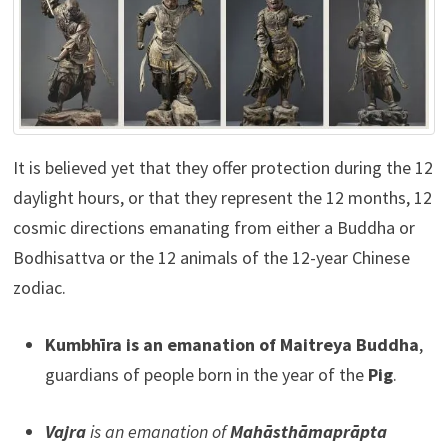
It is believed yet that they offer protection during the 12
daylight hours, or that they represent the 12 months, 12
cosmic directions emanating from either a Buddha or
Bodhisattva or the 12 animals of the 12-year Chinese
zodiac.
Kumbhīra is an emanation of Maitreya Buddha
,
guardians of people born in the year of the
Pig
.
Vajra
is an emanation of
Mahāsthāmaprāpta