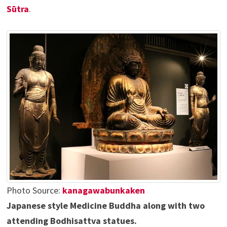
Sūtra
.
Photo Source:
kanagawabunkaken
Japanese style Medicine Buddha along with two
attending Bodhisattva statues.