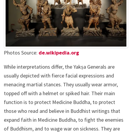
Photos Source:
de.wikipedia.org
While interpretations differ, the Yakṣa Generals are
usually depicted with fierce facial expressions and
menacing martial stances. They usually wear armor,
topped off with a helmet or spiked hair. Their main
function is to protect Medicine Buddha, to protect
those who read and believe in Buddhist writings that
expand faith in Medicine Buddha, to fight the enemies
of Buddhism, and to wage war on sickness. They are