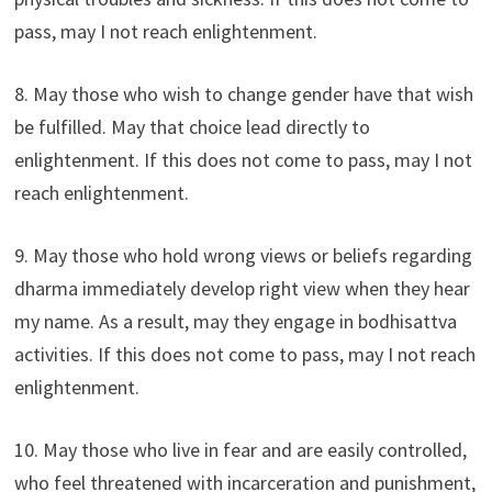
pass, may I not reach enlightenment.
8. May those who wish to change gender have that wish
be fulfilled. May that choice lead directly to
enlightenment. If this does not come to pass, may I not
reach enlightenment.
9. May those who hold wrong views or beliefs regarding
dharma immediately develop right view when they hear
my name. As a result, may they engage in bodhisattva
activities. If this does not come to pass, may I not reach
enlightenment.
10. May those who live in fear and are easily controlled,
who feel threatened with incarceration and punishment,