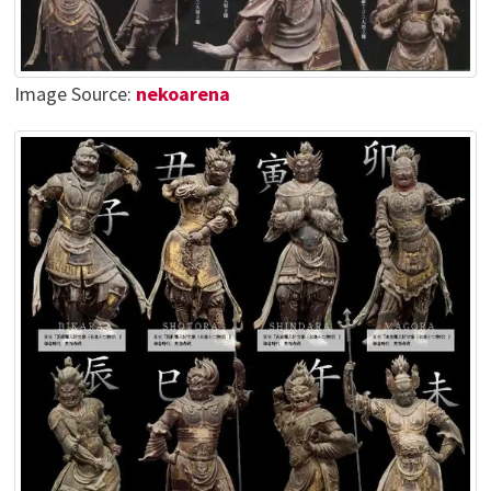
Image Source:
nekoarena