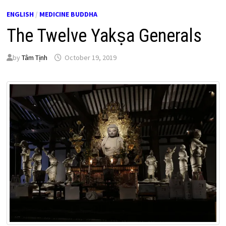
ENGLISH
/
MEDICINE BUDDHA
The Twelve Yakṣa Generals
by
Tâm Tịnh
October 19, 2019