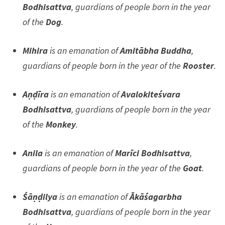
Bodhisattva
, guardians of people born in the year
of the
Dog
.
Mihira
is an emanation of
Amitābha Buddha
,
guardians of people born in the year of the
Rooster
.
Aṇḍīra
is an emanation of
Avalokiteśvara
Bodhisattva
, guardians of people born in the year
of the
Monkey
.
Anila
is an emanation of
Marīci Bodhisattva
,
guardians of people born in the year of the
Goat
.
Śāṇḍilya
is an emanation of
Ākāśagarbha
Bodhisattva
, guardians of people born in the year