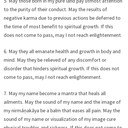
5. May those born in my pure land pay utmost attention
to the purity of their conduct. May the results of
negative karma due to previous actions be deferred to
the time of most benefit to spiritual growth. If this
does not come to pass, may I not reach enlightenment.
6. May they all emanate health and growth in body and
mind. May they be relieved of any discomfort or
disorder that hinders spiritual growth. If this does not
come to pass, may I not reach enlightenment.
7. May my name become a mantra that heals all
ailments. May the sound of my name and the image of
my nirmāṇakāya be a balm that eases all pain. May the
sound of my name or visualization of my image cure
physical troubles and sickness. If this does not come to