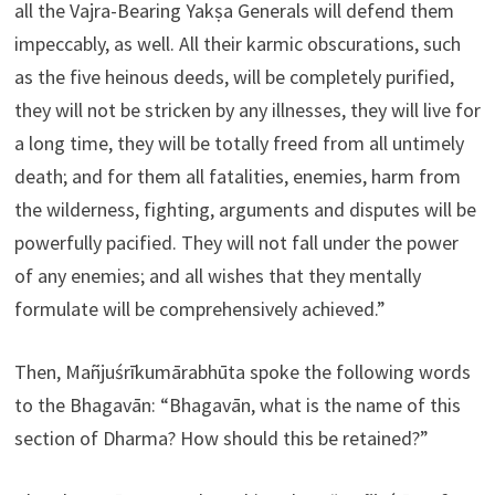
all the Vajra-Bearing Yakṣa Generals will defend them
impeccably, as well. All their karmic obscurations, such
as the five heinous deeds, will be completely purified,
they will not be stricken by any illnesses, they will live for
a long time, they will be totally freed from all untimely
death; and for them all fatalities, enemies, harm from
the wilderness, fighting, arguments and disputes will be
powerfully pacified. They will not fall under the power
of any enemies; and all wishes that they mentally
formulate will be comprehensively achieved.”
Then, Mañjuśrīkumārabhūta spoke the following words
to the Bhagavān: “Bhagavān, what is the name of this
section of Dharma? How should this be retained?”