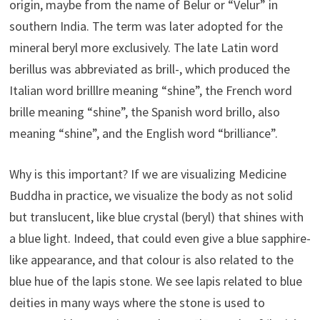
origin, maybe from the name of Belur or “Velur” in
southern India. The term was later adopted for the
mineral beryl more exclusively. The late Latin word
berillus was abbreviated as brill-, which produced the
Italian word brilllre meaning “shine”, the French word
brille meaning “shine”, the Spanish word brillo, also
meaning “shine”, and the English word “brilliance”.
Why is this important? If we are visualizing Medicine
Buddha in practice, we visualize the body as not solid
but translucent, like blue crystal (beryl) that shines with
a blue light. Indeed, that could even give a blue sapphire-
like appearance, and that colour is also related to the
blue hue of the lapis stone. We see lapis related to blue
deities in many ways where the stone is used to