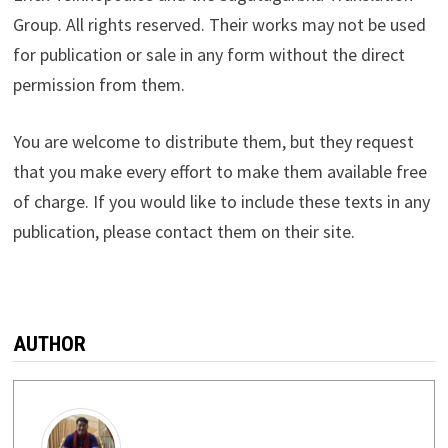
Group. All rights reserved. Their works may not be used
for publication or sale in any form without the direct
permission from them.
You are welcome to distribute them, but they request
that you make every effort to make them available free
of charge. If you would like to include these texts in any
publication, please contact them on their site.
AUTHOR