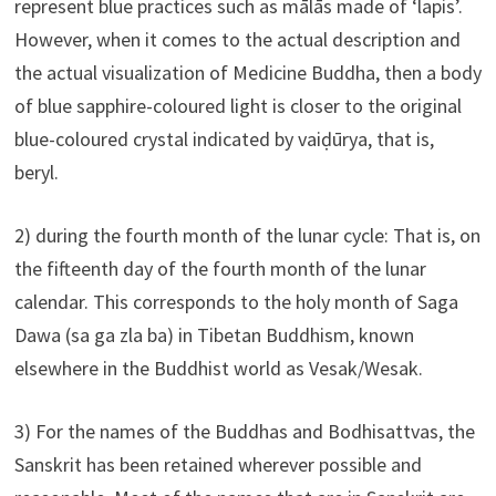
represent blue practices such as mālās made of ‘lapis’.
However, when it comes to the actual description and
the actual visualization of Medicine Buddha, then a body
of blue sapphire-coloured light is closer to the original
blue-coloured crystal indicated by vaiḍūrya, that is,
beryl.
2) during the fourth month of the lunar cycle: That is, on
the fifteenth day of the fourth month of the lunar
calendar. This corresponds to the holy month of Saga
Dawa (sa ga zla ba) in Tibetan Buddhism, known
elsewhere in the Buddhist world as Vesak/Wesak.
3) For the names of the Buddhas and Bodhisattvas, the
Sanskrit has been retained wherever possible and