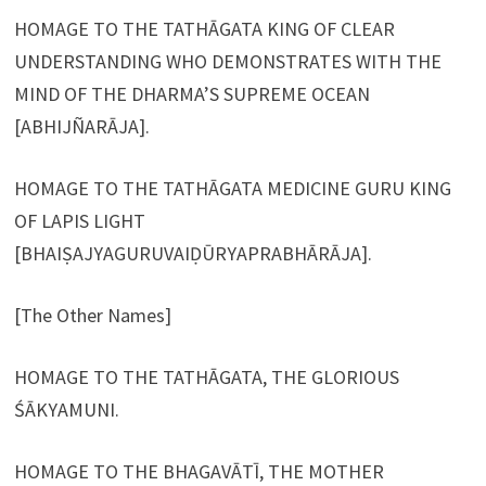
HOMAGE TO THE TATHĀGATA KING OF CLEAR
UNDERSTANDING WHO DEMONSTRATES WITH THE
MIND OF THE DHARMA’S SUPREME OCEAN
[ABHIJÑARĀJA].
HOMAGE TO THE TATHĀGATA MEDICINE GURU KING
OF LAPIS LIGHT
[BHAIṢAJYAGURUVAIḌŪRYAPRABHĀRĀJA].
[The Other Names]
HOMAGE TO THE TATHĀGATA, THE GLORIOUS
ŚĀKYAMUNI.
HOMAGE TO THE BHAGAVĀTĪ, THE MOTHER