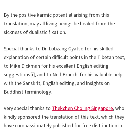
By the positive karmic potential arising from this
translation, may all living beings be healed from the
sickness of dualistic fixation.
Special thanks to Dr. Lobzang Gyatso for his skilled
explanation of certain difficult points in the Tibetan text,
to Mike Dickman for his excellent English editing
suggestions[i], and to Ned Branchi for his valuable help
with the Sanskrit, English editing, and insights on
Buddhist terminology.
Very special thanks to
Thekchen Choling Singapore
, who
kindly sponsored the translation of this text, which they
have compassionately published for free distribution in