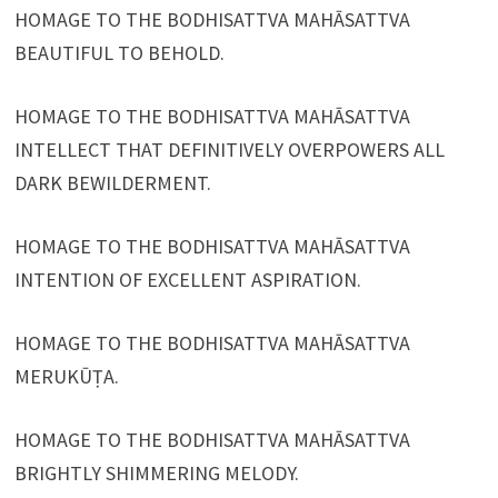
HOMAGE TO THE BODHISATTVA MAHĀSATTVA
BEAUTIFUL TO BEHOLD.
HOMAGE TO THE BODHISATTVA MAHĀSATTVA
INTELLECT THAT DEFINITIVELY OVERPOWERS ALL
DARK BEWILDERMENT.
HOMAGE TO THE BODHISATTVA MAHĀSATTVA
INTENTION OF EXCELLENT ASPIRATION.
HOMAGE TO THE BODHISATTVA MAHĀSATTVA
MERUKŪṬA.
HOMAGE TO THE BODHISATTVA MAHĀSATTVA
BRIGHTLY SHIMMERING MELODY.