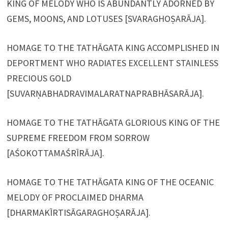
KING OF MELODY WHO IS ABUNDANTLY ADORNED BY
GEMS, MOONS, AND LOTUSES [SVARAGHOṢARĀJA].
HOMAGE TO THE TATHĀGATA KING ACCOMPLISHED IN
DEPORTMENT WHO RADIATES EXCELLENT STAINLESS
PRECIOUS GOLD
[SUVARṆABHADRAVIMALARATNAPRABHĀSARĀJA].
HOMAGE TO THE TATHĀGATA GLORIOUS KING OF THE
SUPREME FREEDOM FROM SORROW
[AŚOKOTTAMAŚRĪRĀJA].
HOMAGE TO THE TATHĀGATA KING OF THE OCEANIC
MELODY OF PROCLAIMED DHARMA
[DHARMAKĪRTISĀGARAGHOṢARĀJA].