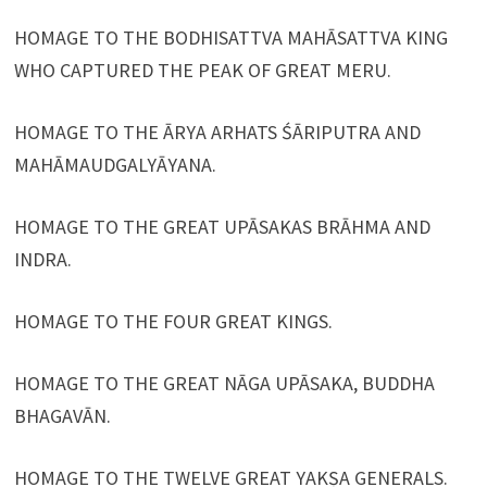
HOMAGE TO THE BODHISATTVA MAHĀSATTVA KING
WHO CAPTURED THE PEAK OF GREAT MERU.
HOMAGE TO THE ĀRYA ARHATS ŚĀRIPUTRA AND
MAHĀMAUDGALYĀYANA.
HOMAGE TO THE GREAT UPĀSAKAS BRĀHMA AND
INDRA.
HOMAGE TO THE FOUR GREAT KINGS.
HOMAGE TO THE GREAT NĀGA UPĀSAKA, BUDDHA
BHAGAVĀN.
HOMAGE TO THE TWELVE GREAT YAKṢA GENERALS.