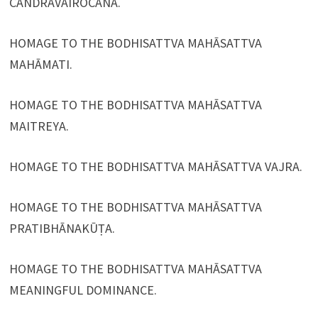
CANDRAVAIROCANA.
HOMAGE TO THE BODHISATTVA MAHĀSATTVA
MAHĀMATI.
HOMAGE TO THE BODHISATTVA MAHĀSATTVA
MAITREYA.
HOMAGE TO THE BODHISATTVA MAHĀSATTVA VAJRA.
HOMAGE TO THE BODHISATTVA MAHĀSATTVA
PRATIBHĀNAKŪṬA.
HOMAGE TO THE BODHISATTVA MAHĀSATTVA
MEANINGFUL DOMINANCE.