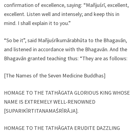
confirmation of excellence, saying: “Mañjuśrī, excellent,
excellent. Listen well and intensely; and keep this in
mind. I shall explain it to you.”
“So be it”, said Mañjuśrīkumārabhūta to the Bhagavān,
and listened in accordance with the Bhagavān. And the
Bhagavān granted teaching thus: “They are as follows:
[The Names of the Seven Medicine Buddhas]
HOMAGE TO THE TATHĀGATA GLORIOUS KING WHOSE
NAME IS EXTREMELY WELL-RENOWNED
[SUPARIKĪRTITANAMAŚRĪRĀJA].
HOMAGE TO THE TATHĀGATA ERUDITE DAZZLING