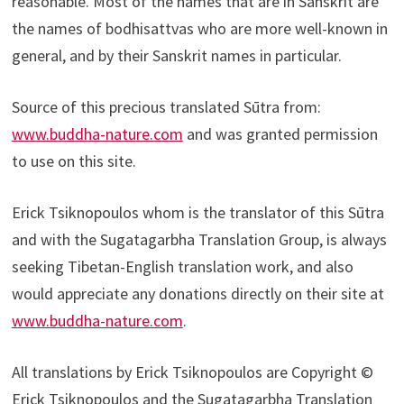
reasonable. Most of the names that are in Sanskrit are
the names of bodhisattvas who are more well-known in
general, and by their Sanskrit names in particular.
Source of this precious translated Sūtra from:
www.buddha-nature.com
and was granted permission
to use on this site.
Erick Tsiknopoulos whom is the translator of this Sūtra
and with the Sugatagarbha Translation Group, is always
seeking Tibetan-English translation work, and also
would appreciate any donations directly on their site at
www.buddha-nature.com
.
All translations by Erick Tsiknopoulos are Copyright ©
Erick Tsiknopoulos and the Sugatagarbha Translation