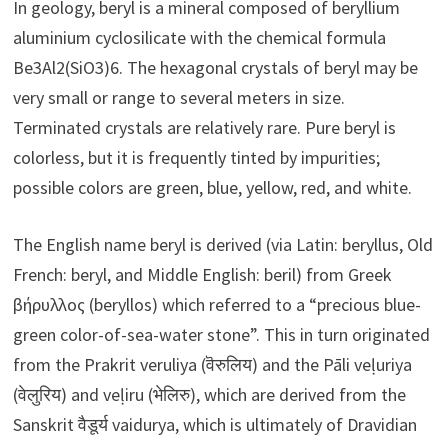
In geology, beryl is a mineral composed of beryllium
aluminium cyclosilicate with the chemical formula
Be3Al2(SiO3)6. The hexagonal crystals of beryl may be
very small or range to several meters in size.
Terminated crystals are relatively rare. Pure beryl is
colorless, but it is frequently tinted by impurities;
possible colors are green, blue, yellow, red, and white.
The English name beryl is derived (via Latin: beryllus, Old
French: beryl, and Middle English: beril) from Greek
βήρυλλος (beryllos) which referred to a “precious blue-
green color-of-sea-water stone”. This in turn originated
from the Prakrit veruliya (वॆरुलिय‌) and the Pāli veḷuriya
(वेलुरिय) and veḷiru (भेलिरु), which are derived from the
Sanskrit वैडूर्य vaidurya, which is ultimately of Dravidian