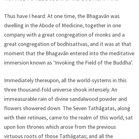
Thus have I heard: At one time, the Bhagavān was
dwelling in the Abode of Medicine, together in one
company with a great congregation of monks and a
great congregation of bodhisattvas, and it was at that
moment that the Bhagavān entered into the meditative
immersion known as ‘Invoking the Field of the Buddha’.
Immediately thereupon, all the world-systems in this
three thousand-fold universe shook intensely. An
immeasurable rain of divine sandalwood powder and
flowers showered down. The Seven Tathāgatas, along
with their retinues, came to the realm of this world, sat
upon lion thrones which arose from the previous
virtuous roots of those Tathāgatas; and all the