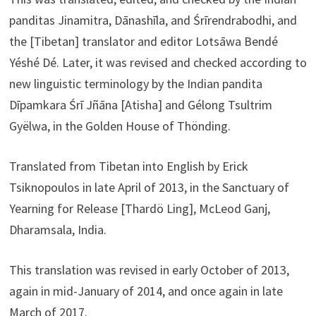
panditas Jinamitra, Dānashīla, and Śrīrendrabodhi, and
the [Tibetan] translator and editor Lotsāwa Bendé
Yéshé Dé. Later, it was revised and checked according to
new linguistic terminology by the Indian pandita
Dīpamkara Śrī Jñāna [Atisha] and Gélong Tsultrim
Gyëlwa, in the Golden House of Thönding.
Translated from Tibetan into English by Erick
Tsiknopoulos in late April of 2013, in the Sanctuary of
Yearning for Release [Thardö Ling], McLeod Ganj,
Dharamsala, India.
This translation was revised in early October of 2013,
again in mid-January of 2014, and once again in late
March of 2017.