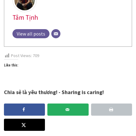
Tâm Tịnh
View all posts
Post Views:
709
Like this:
Chia sẻ là yêu thương! - Sharing is caring!