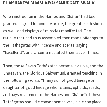
BHAISHADZYA BHAISHAJYA/ SAMUDGATE SWĀHĀ
]
When instruction in the Names and Dhāraṇī had been
granted, a great luminosity arose; the great earth shook
as well, and displays of miracles manifested. The
retinue that had thus assembled then made offerings to
the Tathāgatas with incense and scents, saying
“Excellent!”; and circumambulated them seven times.
Then, those Seven Tathāgatas became invisible; and the
Bhagavān, the Glorious Śākyamuni, granted teaching in
the following words: “If any son of good lineage or
daughter of good lineage who retains, upholds, reads,
and pays reverence to the Names and Dhāraṇī of these
Tathāgatas should cleanse themselves, in a clean place