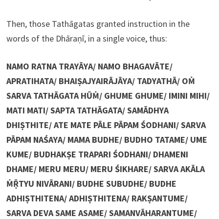
Then, those Tathāgatas granted instruction in the
words of the Dhāraṇī, in a single voice, thus:
NAMO RATNA TRAYĀYA/ NAMO BHAGAVĀTE/
APRATIHATA/ BHAIṢAJYAIRĀJĀYA/ TADYATHĀ/ OṀ
SARVA TATHĀGATA HŪṀ/ GHUME GHUME/ IMINI MIHI/
MATI MATI/ SAPTA TATHĀGATA/ SAMĀDHYA
DHIṢTHITE/ ATE MATE PĀLE PĀPAM ŚODHANI/ SARVA
PĀPAM NAŚAYA/ MAMA BUDHE/ BUDHO TATAME/ UME
KUME/ BUDHAKṢE TRAPARI ŚODHANI/ DHAMENI
DHAME/ MERU MERU/ MERU ŚIKHARE/ SARVA AKĀLA
ṀṜTYU NIVĀRANI/ BUDHE SUBUDHE/ BUDHE
ADHIṢTHITENA/ ADHIṢTHITENA/ RAKṢANTUME/
SARVA DEVA SAME ASAME/ SAMANVĀHARANTUME/