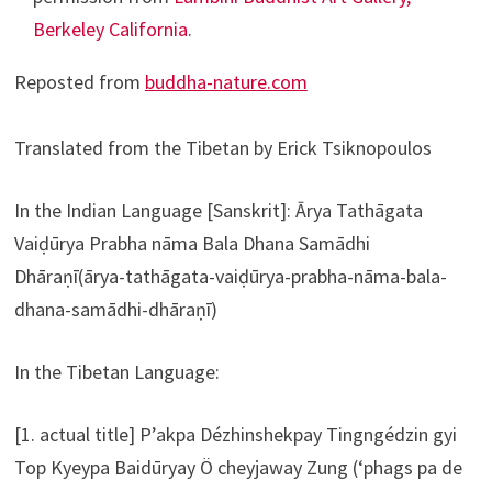
Berkeley California
.
Reposted from
buddha-nature.com
Translated from the Tibetan by Erick Tsiknopoulos
In the Indian Language [Sanskrit]: Ārya Tathāgata
Vaiḍūrya Prabha nāma Bala Dhana Samādhi
Dhāraṇī(ārya-tathāgata-vaiḍūrya-prabha-nāma-bala-
dhana-samādhi-dhāraṇī)
In the Tibetan Language:
[1. actual title] P’akpa Dézhinshekpay Tingngédzin gyi
Top Kyeypa Baidūryay Ö cheyjaway Zung (‘phags pa de