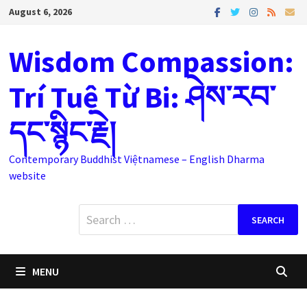
Skip
August 6, 2026
to
content
Wisdom Compassion:
Trí Tuệ Từ Bi: ཤེས་རབ་
དང་སྙིང་རྗེ།
Contemporary Buddhist Việtnamese – English Dharma
website
Search
for:
MENU