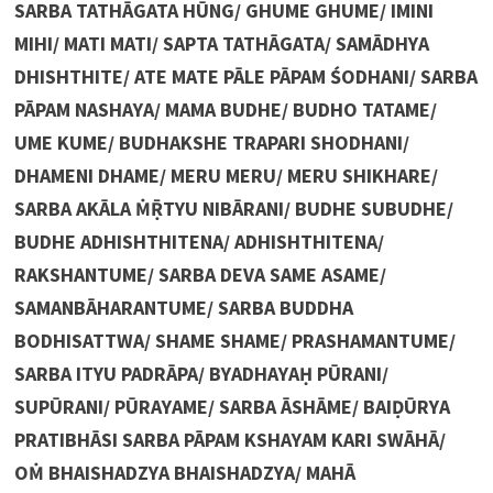
SARBA TATHĀGATA HŪNG/ GHUME GHUME/ IMINI
MIHI/ MATI MATI/ SAPTA TATHĀGATA/ SAMĀDHYA
DHISHTHITE/ ATE MATE PĀLE PĀPAM ŚODHANI/ SARBA
PĀPAM NASHAYA/ MAMA BUDHE/ BUDHO TATAME/
UME KUME/ BUDHAKSHE TRAPARI SHODHANI/
DHAMENI DHAME/ MERU MERU/ MERU SHIKHARE/
SARBA AKĀLA ṀṜTYU NIBĀRANI/ BUDHE SUBUDHE/
BUDHE ADHISHTHITENA/ ADHISHTHITENA/
RAKSHANTUME/ SARBA DEVA SAME ASAME/
SAMANBĀHARANTUME/ SARBA BUDDHA
BODHISATTWA/ SHAME SHAME/ PRASHAMANTUME/
SARBA ITYU PADRĀPA/ BYADHAYAḤ PŪRANI/
SUPŪRANI/ PŪRAYAME/ SARBA ĀSHĀME/ BAIḌŪRYA
PRATIBHĀSI SARBA PĀPAM KSHAYAM KARI SWĀHĀ/
OṀ BHAISHADZYA BHAISHADZYA/ MAHĀ