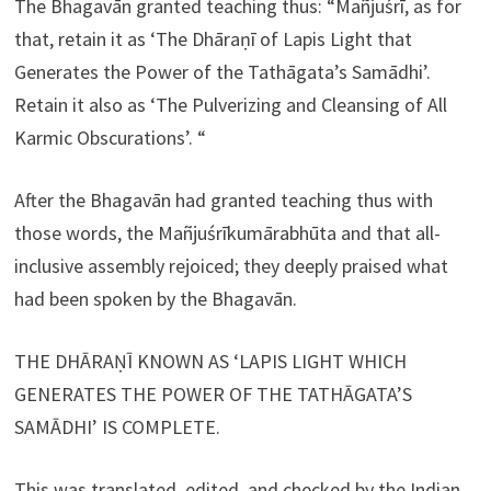
The Bhagavān granted teaching thus: “Mañjuśrī, as for
that, retain it as ‘The Dhāraṇī of Lapis Light that
Generates the Power of the Tathāgata’s Samādhi’.
Retain it also as ‘The Pulverizing and Cleansing of All
Karmic Obscurations’. “
After the Bhagavān had granted teaching thus with
those words, the Mañjuśrīkumārabhūta and that all-
inclusive assembly rejoiced; they deeply praised what
had been spoken by the Bhagavān.
THE DHĀRAṆĪ KNOWN AS ‘LAPIS LIGHT WHICH
GENERATES THE POWER OF THE TATHĀGATA’S
SAMĀDHI’ IS COMPLETE.
This was translated, edited, and checked by the Indian