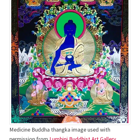
Medicine Buddha thangka image used with
permission from
Lumbini Buddhist Art Gallery,