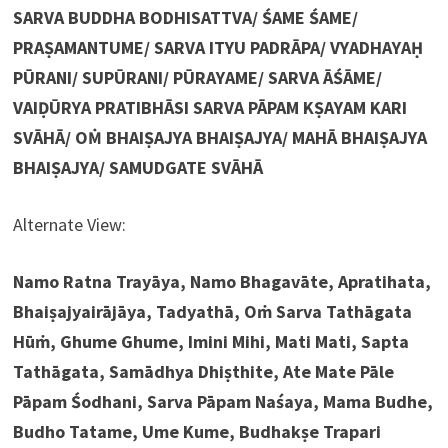
SARVA BUDDHA BODHISATTVA/ ŚAME ŚAME/
PRAṢAMANTUME/ SARVA ITYU PADRĀPA/ VYADHAYAḤ
PŪRANI/ SUPŪRANI/ PŪRAYAME/ SARVA ĀŚĀME/
VAIḌŪRYA PRATIBHĀSI SARVA PĀPAM KṢAYAM KARI
SVĀHĀ/ OṀ BHAIṢAJYA BHAIṢAJYA/ MAHĀ BHAIṢAJYA
BHAIṢAJYA/ SAMUDGATE SVĀHĀ
Alternate View:
Namo Ratna Trayāya, Namo Bhagavāte, Apratihata,
Bhaiṣajyairājāya, Tadyathā, Oṁ Sarva Tathāgata
Hūṁ, Ghume Ghume, Imini Mihi, Mati Mati, Sapta
Tathāgata, Samādhya Dhiṣthite, Ate Mate Pāle
Pāpam Śodhani, Sarva Pāpam Naśaya, Mama Budhe,
Budho Tatame, Ume Kume, Budhakṣe Trapari