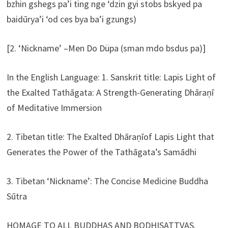
bzhin gshegs pa’i ting nge ‘dzin gyi stobs bskyed pa
baidūrya’i ‘od ces bya ba’i gzungs)
[2. ‘Nickname’ –Men Do Düpa (sman mdo bsdus pa)]
In the English Language: 1. Sanskrit title: Lapis Light of
the Exalted Tathāgata: A Strength-Generating Dhāraṇī
of Meditative Immersion
2. Tibetan title: The Exalted Dhāraṇīof Lapis Light that
Generates the Power of the Tathāgata’s Samādhi
3. Tibetan ‘Nickname’: The Concise Medicine Buddha
Sūtra
HOMAGE TO ALL BUDDHAS AND BODHISATTVAS.