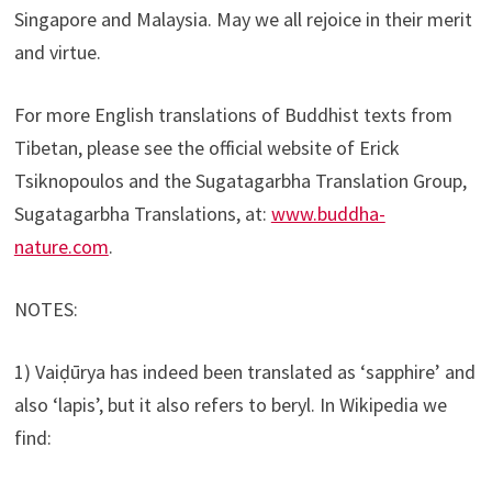
Singapore and Malaysia. May we all rejoice in their merit
and virtue.
For more English translations of Buddhist texts from
Tibetan, please see the official website of Erick
Tsiknopoulos and the Sugatagarbha Translation Group,
Sugatagarbha Translations, at:
www.buddha-
nature.com
.
NOTES:
1) Vaiḍūrya has indeed been translated as ‘sapphire’ and
also ‘lapis’, but it also refers to beryl. In Wikipedia we
find: