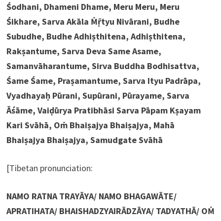
Śodhani, Dhameni Dhame, Meru Meru, Meru
Śikhare, Sarva Akāla Ṁṝtyu Nivārani, Budhe
Subudhe, Budhe Adhiṣthitena, Adhiṣthitena,
Rakṣantume, Sarva Deva Same Asame,
Samanvāharantume, Sirva Buddha Bodhisattva,
Śame Śame, Praṣamantume, Sarva Ityu Padrāpa,
Vyadhayaḥ Pūrani, Supūrani, Pūrayame, Sarva
Āśāme, Vaiḍūrya Pratibhāsi Sarva Pāpam Kṣayam
Kari Svāhā, Oṁ Bhaiṣajya Bhaiṣajya, Mahā
Bhaiṣajya Bhaiṣajya, Samudgate Svāhā
[Tibetan pronunciation:
NAMO RATNA TRAYĀYA/ NAMO BHAGAWĀTE/
APRATIHATA/ BHAISHADZYAIRĀDZĀYA/ TADYATHĀ/ OṀ