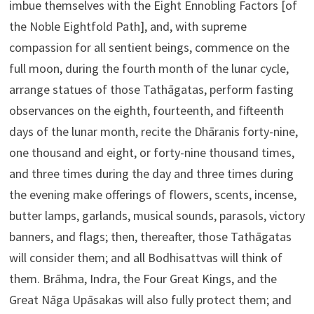
imbue themselves with the Eight Ennobling Factors [of
the Noble Eightfold Path], and, with supreme
compassion for all sentient beings, commence on the
full moon, during the fourth month of the lunar cycle,
arrange statues of those Tathāgatas, perform fasting
observances on the eighth, fourteenth, and fifteenth
days of the lunar month, recite the Dhāranis forty-nine,
one thousand and eight, or forty-nine thousand times,
and three times during the day and three times during
the evening make offerings of flowers, scents, incense,
butter lamps, garlands, musical sounds, parasols, victory
banners, and flags; then, thereafter, those Tathāgatas
will consider them; and all Bodhisattvas will think of
them. Brāhma, Indra, the Four Great Kings, and the
Great Nāga Upāsakas will also fully protect them; and