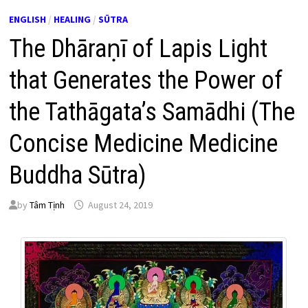
ENGLISH
/
HEALING
/
SŪTRA
The Dhāraṇī of Lapis Light
that Generates the Power of
the Tathāgata’s Samādhi (The
Concise Medicine Medicine
Buddha Sūtra)
by
Tâm Tịnh
August 24, 2019