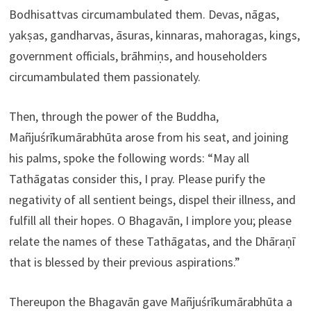
Bodhisattvas circumambulated them. Devas, nāgas,
yakṣas, gandharvas, āsuras, kinnaras, mahoragas, kings,
government officials, brāhmiṇs, and householders
circumambulated them passionately.
Then, through the power of the Buddha,
Mañjuśrīkumārabhūta arose from his seat, and joining
his palms, spoke the following words: “May all
Tathāgatas consider this, I pray. Please purify the
negativity of all sentient beings, dispel their illness, and
fulfill all their hopes. O Bhagavān, I implore you; please
relate the names of these Tathāgatas, and the Dhāraṇī
that is blessed by their previous aspirations.”
Thereupon the Bhagavān gave Mañjuśrīkumārabhūta a