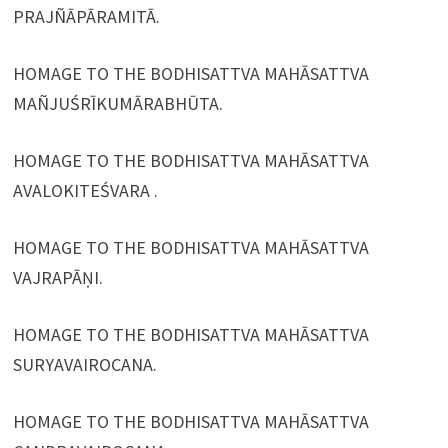
PRAJÑĀPĀRAMITĀ.
HOMAGE TO THE BODHISATTVA MAHĀSATTVA
MAÑJUŚRĪKUMĀRABHŪTA.
HOMAGE TO THE BODHISATTVA MAHĀSATTVA
AVALOKITEŚVARA .
HOMAGE TO THE BODHISATTVA MAHĀSATTVA
VAJRAPĀṆI.
HOMAGE TO THE BODHISATTVA MAHĀSATTVA
SURYAVAIROCANA.
HOMAGE TO THE BODHISATTVA MAHĀSATTVA